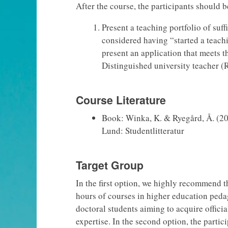
After the course, the participants should b
Present a teaching portfolio of suff
considered having “started a teac
present an application that meets 
Distinguished university teacher (
Course Literature
Book: Winka, K. & Ryegård, Å. (20
Lund: Studentlitteratur
Target Group
In the first option, we highly recommend t
hours of courses in higher education peda
doctoral students aiming to acquire official
expertise. In the second option, the partic