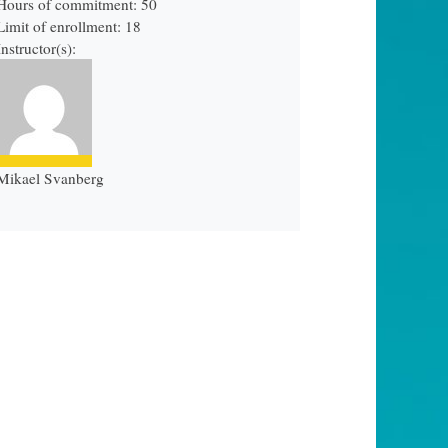
Hours of commitment: 50
Limit of enrollment: 18
Instructor(s):
Mikael Svanberg