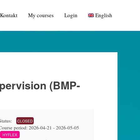
Kontakt
My courses
Login
English
upervision (BMP-
Status:
CLOSED
Course period: 2026-04-21 - 2026-05-05
HYFLEX