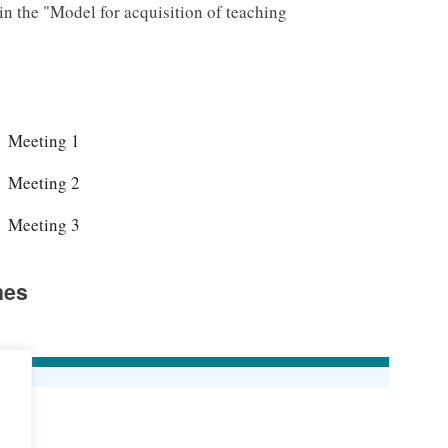
d in the "Model for acquisition of teaching
2026-04-21		15:00-17:00		Meeting 1
2026-04-28		15:00-17:00		Meeting 2
2026-05-05		15:00-17:00		Meeting 3
nes