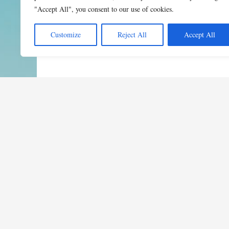
"Accept All", you consent to our use of cookies.
Customize
Reject All
Accept All