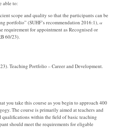
e able to:
icient scope and quality so that the participants can be
hing portfolio” (SUHF’s recommendation 2016:1),
or
the requirement for appointment as Recognised or
RB 60/23).
23). Teaching Portfolio – Career and Development.
hat you take this course as you begin to approach 400
gogy. The course is primarily aimed at teachers and
 qualifications within the field of basic teaching
ipant should meet the requirements for eligable