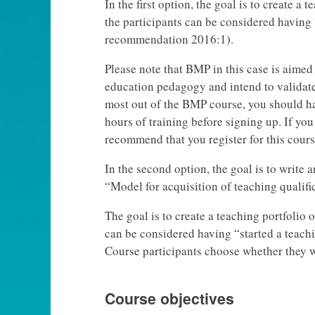
In the first option, the goal is to create a 
the participants can be considered having 
recommendation 2016:1).
Please note that BMP in this case is aime
education pedagogy and intend to validate t
most out of the BMP course, you should ha
hours of training before signing up. If you
recommend that you register for this course 
In the second option, the goal is to write 
“Model for acquisition of teaching qualifi
The goal is to create a teaching portfolio o
can be considered having “started a teac
Course participants choose whether they wa
Course objectives