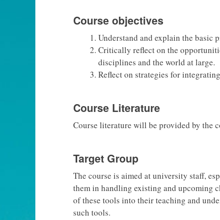
Course objectives
Understand and explain the basic p
Critically reflect on the opportuni
disciplines and the world at large.
Reflect on strategies for integrati
Course Literature
Course literature will be provided by the 
Target Group
The course is aimed at university staff, e
them in handling existing and upcoming ch
of these tools into their teaching and unde
such tools.