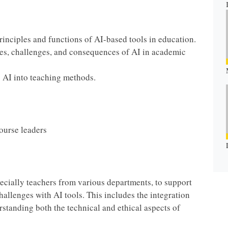
rinciples and functions of AI-based tools in education.
ties, challenges, and consequences of AI in academic
ng AI into teaching methods.
course leaders
specially teachers from various departments, to support
allenges with AI tools. This includes the integration
rstanding both the technical and ethical aspects of