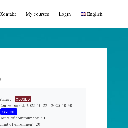
Kontakt
My courses
Login
English
)
Status:
CLOSED
Course period: 2025-10-23 - 2025-10-30
ONLINE
Hours of commitment: 30
Limit of enrollment: 20