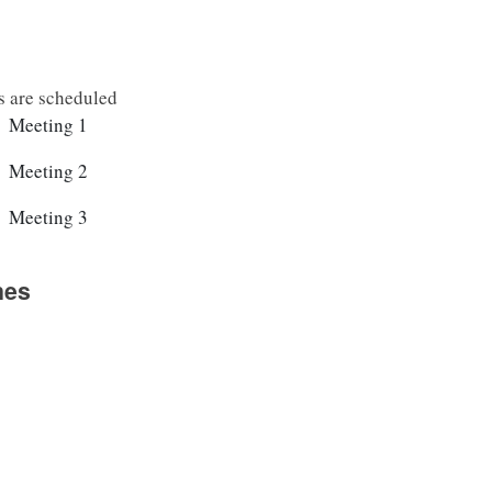
s are scheduled
2025-10-23		10:00-16:00		Meeting 1
2025-10-28		10:00-16:00		Meeting 2
2025-10-30		10:00-16:00		Meeting 3
nes