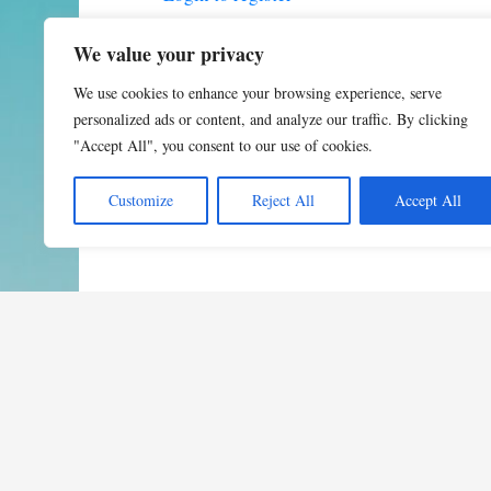
We value your privacy
We use cookies to enhance your browsing experience, serve
personalized ads or content, and analyze our traffic. By clicking
"Accept All", you consent to our use of cookies.
Customize
Reject All
Accept All