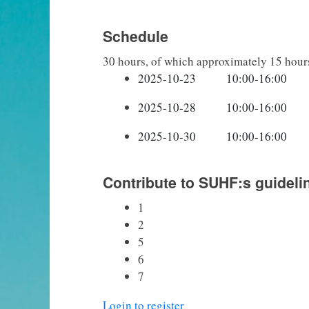
Schedule
30 hours, of which approximately 15 hour
Contribute to SUHF:s guideli
1
2
5
6
7
Login to register