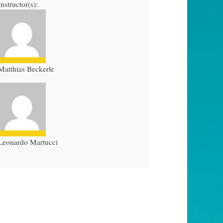
Instructor(s):
Matthias Beckerle
Leonardo Martucci