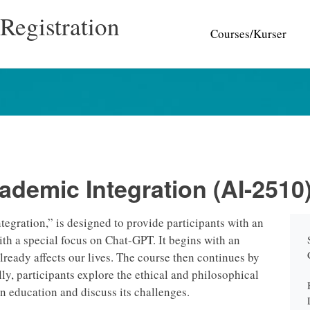
Registration
Courses/Kurser
ademic Integration (AI-2510
gration,” is designed to provide participants with an
ith a special focus on Chat-GPT. It begins with an
 already affects our lives. The course then continues by
lly, participants explore the ethical and philosophical
n education and discuss its challenges.