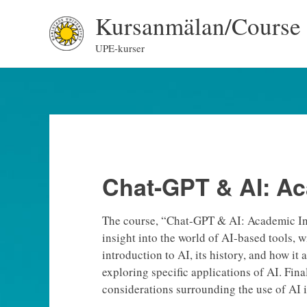
Skip
Kursanmälan/Course 
to
content
UPE-kurser
Chat-GPT & AI: Ac
The course, “Chat-GPT & AI: Academic Inte
insight into the world of AI-based tools, w
introduction to AI, its history, and how it
exploring specific applications of AI. Fina
considerations surrounding the use of AI i