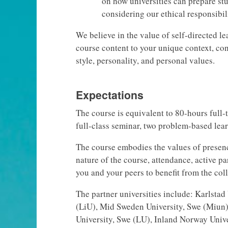
on how universities can prepare stu
considering our ethical responsibil
We believe in the value of self-directed l
course content to your unique context, con
style, personality, and personal values.
Expectations
The course is equivalent to 80-hours full-
full-class seminar, two problem-based lea
The course embodies the values of presenc
nature of the course, attendance, active pa
you and your peers to benefit from the co
The partner universities include: Karlsta
(LiU), Mid Sweden University, Swe (Miun
University, Swe (LU), Inland Norway Unive