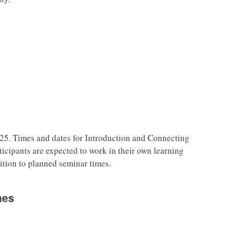
25. Times and dates for Introduction and Connecting
rticipants are expected to work in their own learning
ition to planned seminar times.
nes