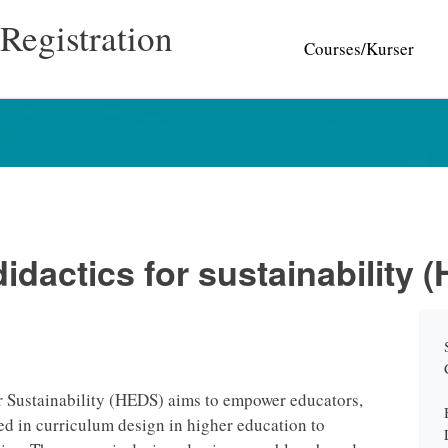
Registration
Courses/Kurser
idactics for sustainability 
r Sustainability (HEDS) aims to empower educators,
ed in curriculum design in higher education to