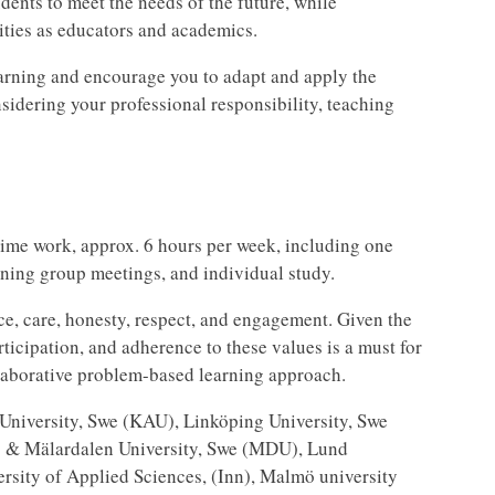
dents to meet the needs of the future, while
ities as educators and academics.
earning and encourage you to adapt and apply the
sidering your professional responsibility, teaching
time work, approx. 6 hours per week, including one
rning group meetings, and individual study.
e, care, honesty, respect, and engagement. Given the
rticipation, and adherence to these values is a must for
llaborative problem-based learning approach.
d University, Swe (KAU), Linköping University, Swe
) & Mälardalen University, Swe (MDU), Lund
rsity of Applied Sciences, (Inn), Malmö university