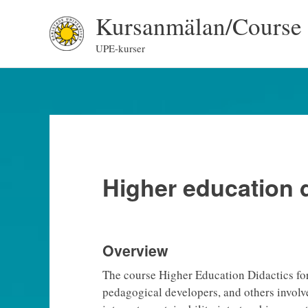
Skip
Kursanmälan/Course 
to
content
UPE-kurser
Higher education d
Overview
The course Higher Education Didactics fo
pedagogical developers, and others involv