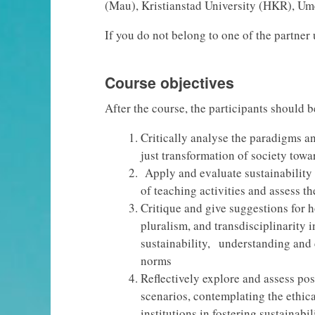
(Mau), Kristianstad University (HKR), U
If you do not belong to one of the partner 
Course objectives
After the course, the participants should b
Critically analyse the paradigms an
just transformation of society towa
Apply and evaluate sustainability
of teaching activities and assess th
Critique and give suggestions for h
pluralism, and transdisciplinarity i
sustainability, understanding and 
norms
Reflectively explore and assess poss
scenarios, contemplating the ethica
institutions in fostering sustainabili