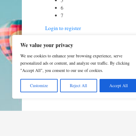
5
6
7
Login to register
We value your privacy
We use cookies to enhance your browsing experience, serve
personalized ads or content, and analyze our traffic. By clicking
"Accept All", you consent to our use of cookies.
Customize
Reject All
Accept All