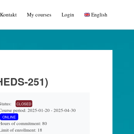
Kontakt
My courses
Login
English
(HEDS-251)
Status:
CLOSED
Course period: 2025-01-20 - 2025-04-30
ONLINE
Hours of commitment: 80
Limit of enrollment: 18