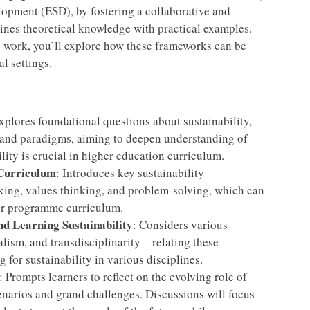
opment (ESD), by fostering a collaborative and
ines theoretical knowledge with practical examples.
p work, you’ll explore how these frameworks can be
l settings.
xplores foundational questions about sustainability,
 and paradigms, aiming to deepen understanding of
lity is crucial in higher education curriculum.
Curriculum
: Introduces key sustainability
king, values thinking, and problem-solving, which can
 or programme curriculum.
nd Learning Sustainability
: Considers various
lism, and transdisciplinarity – relating these
 for sustainability in various disciplines.
: Prompts learners to reflect on the evolving role of
scenarios and grand challenges. Discussions will focus