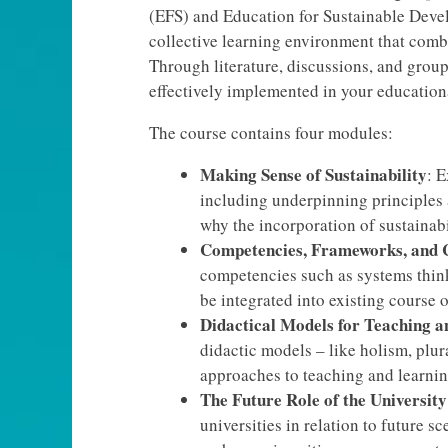
(EFS) and Education for Sustainable Devel
collective learning environment that comb
Through literature, discussions, and grou
effectively implemented in your educationa
The course contains four modules:
Making Sense of Sustainability
: E
including underpinning principles
why the incorporation of sustainabi
Competencies, Frameworks, and 
competencies such as systems thin
be integrated into existing course
Didactical Models for Teaching a
didactic models – like holism, plura
approaches to teaching and learning
The Future Role of the University
universities in relation to future 