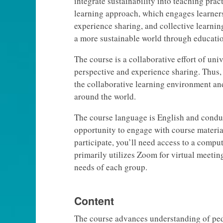
integrate sustainability into teaching pra
learning approach, which engages learners
experience sharing, and collective learnin
a more sustainable world through educatio
The course is a collaborative effort of uni
perspective and experience sharing. Thus,
the collaborative learning environment an
around the world.
The course language is English and conduc
opportunity to engage with course material
participate, you’ll need access to a compu
primarily utilizes Zoom for virtual meetin
needs of each group.
Content
The course advances understanding of ped