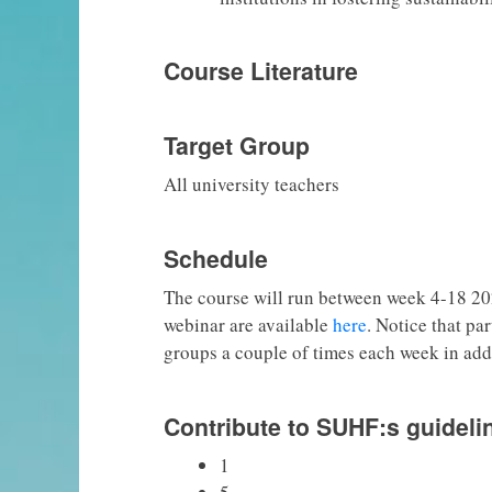
Course Literature
Target Group
All university teachers
Schedule
The course will run between week 4-18 20
webinar are available
here
. Notice that pa
groups a couple of times each week in add
Contribute to SUHF:s guideli
1