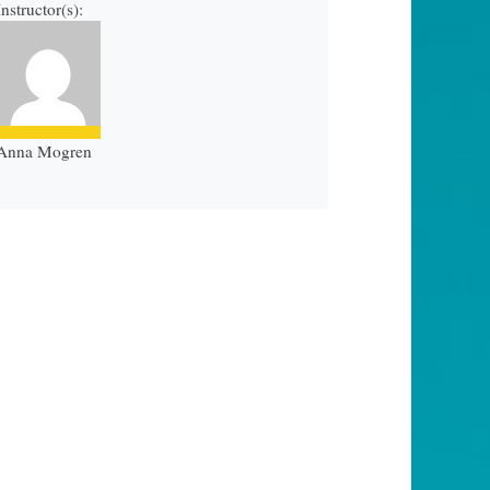
Instructor(s):
Anna Mogren