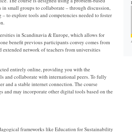
ctice. The course is designed using a problem-based
 in small groups to collaborate – through discussion,
g – to explore tools and competencies needed to foster
n.
versities in Scandinavia & Europe, which allows for
 one benefit previous participants convey comes from
d extended network of teachers from universities
ted entirely online, providing you with the
s and collaborate with international peers. To fully
ter and a stable internet connection. The course
gs and may incorporate other digital tools based on the
agogical frameworks like Education for Sustainability