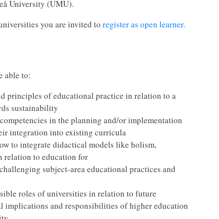
meå University (UMU).
universities you are invited to
register as open learner.
e able to:
d principles of educational practice in relation to a
rds sustainability
 competencies in the planning and/or implementation
eir integration into existing curricula
ow to integrate didactical models like holism,
n relation to education for
challenging subject-area educational practices and
ible roles of universities in relation to future
l implications and responsibilities of higher education
ty.