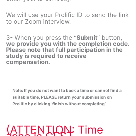
We will use your Prolific ID to send the link
to our Zoom interview.
3- When you press the “
Submit
” button,
we provide you with the completion code.
Please note that full participation in the
study is required to receive
compensation.
Note: If you do not want to book a time or cannot find a
suitable time, PLEASE return your submission on
Prolific by clicking ‘finish without completing’.
(ATTENTION: Time