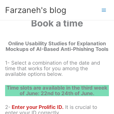
Skip
Farzaneh's blog
to
content
Book a time
Online Usability Studies for Explanation
Mockups of AI-Based Anti-Phishing Tools
1- Select a combination of
the date and
time that works for you among the
available options below.
Time slots are available in the third week
of June: 22nd to 24th of June.
2-
Enter your Prolific ID.
It is crucial to
enter your ID correctly.