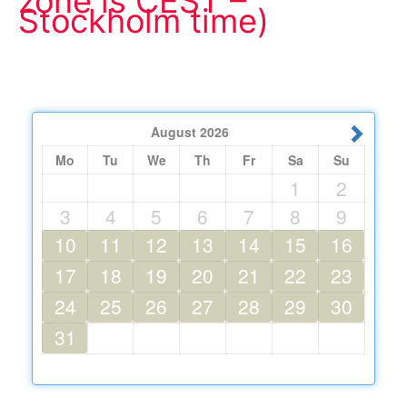
zone is CEST –
Stockholm time)
August
2026
Mo
Tu
We
Th
Fr
Sa
Su
1
2
3
4
5
6
7
8
9
10
11
12
13
14
15
16
17
18
19
20
21
22
23
24
25
26
27
28
29
30
31