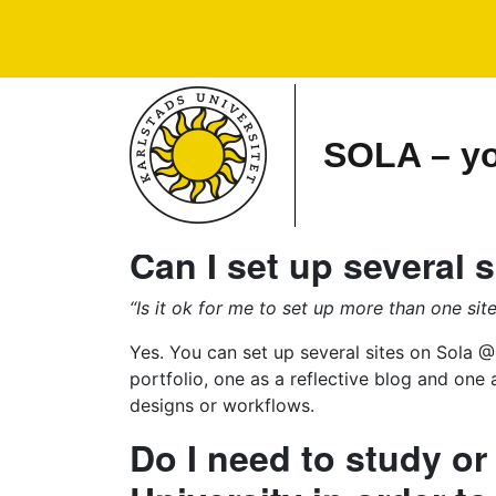
Main Navigation
SOLA – you
Can I set up several s
“Is it ok for me to set up more than one sit
Yes. You can set up several sites on Sola @
portfolio, one as a reflective blog and one 
designs or workflows.
Do I need to study or