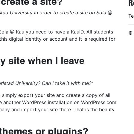
 create a site?
R
tad University in order to create a site on Sola @
Te
n Sola @ Kau you need to have a KauID. All students
©
is digital identity or account and it is required for
 site when I leave
lstad University? Can I take it with me?”
simply export your site and create a copy of all
te another WordPress installation on WordPress.com
ny and import your site there. That is the beauty
t themes or plugins?