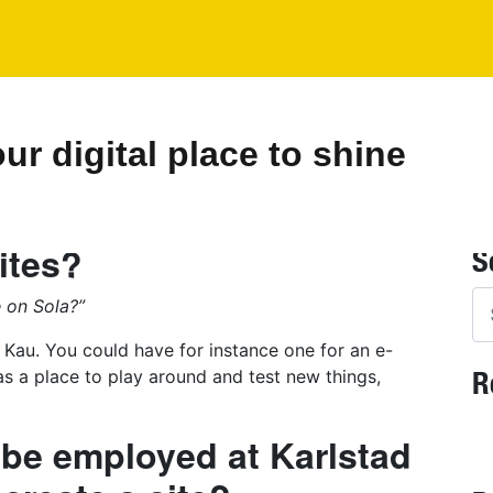
r digital place to shine
ites?
S
Se
e on Sola?”
 Kau. You could have for instance one for an e-
R
as a place to play around and test new things,
 be employed at Karlstad