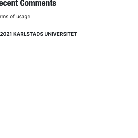
ecent Comments
rms of usage
 2021 KARLSTADS UNIVERSITET