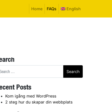
Home
FAQs
English
earch
arch
ecent Posts
Kom igång med WordPress
2 steg hur du skapar din webbplats