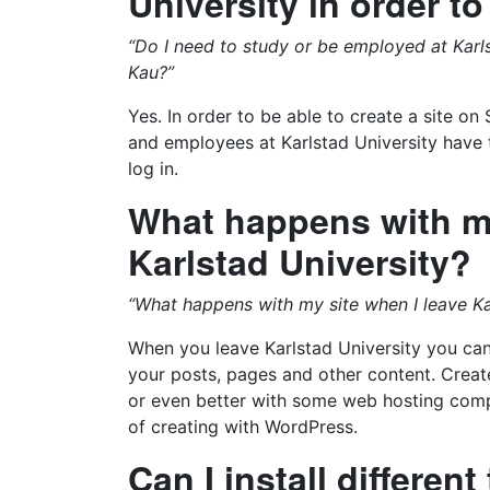
University in order to
“Do I need to study or be employed at Karls
Kau?”
Yes. In order to be able to create a site o
and employees at Karlstad University have th
log in.
What happens with my
Karlstad University?
“What happens with my site when I leave Kar
When you leave Karlstad University you can 
your posts, pages and other content. Crea
or even better with some web hosting compa
of creating with WordPress.
Can I install differen