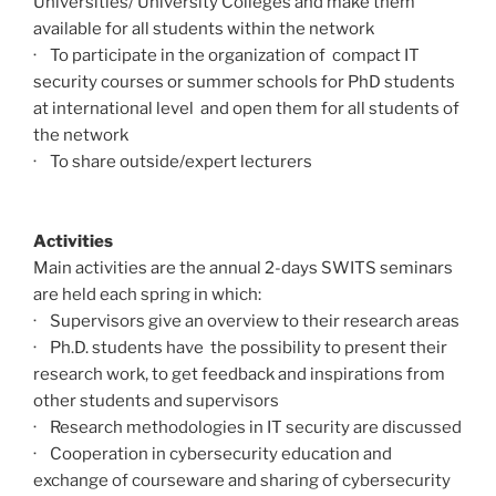
Universities/ University Colleges and make them
available for all students within the network
· To participate in the organization of compact IT
security courses or summer schools for PhD students
at international level and open them for all students of
the network
· To share outside/expert lecturers
Activities
Main activities are the annual 2-days SWITS seminars
are held each spring in which:
· Supervisors give an overview to their research areas
· Ph.D. students have the possibility to present their
research work, to get feedback and inspirations from
other students and supervisors
· Research methodologies in IT security are discussed
· Cooperation in cybersecurity education and
exchange of courseware and sharing of cybersecurity