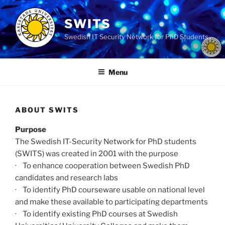
Skip
to
SWITS
content
Swedish IT Security Network for PhD Students
Menu
ABOUT SWITS
Purpose
The Swedish IT-Security Network for PhD students
(SWITS) was created in 2001 with the purpose
· To enhance cooperation between Swedish PhD
candidates and research labs
· To identify PhD courseware usable on national level
and make these available to participating departments
· To identify existing PhD courses at Swedish