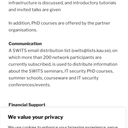
infrastructure is discussed, and introductory tutorials
and invited talks are given
In addition, PhD courses are offered by the partner
organisations.
Communication
A SWITS email distribution list (swits@lists.kau.se), on
which more than 200 network participants are
currently subscribed, is used to distribute information
about the SWITS seminars, IT security PhD courses,
summer schools, courseware and IT security
conferences/events.
Financial Support
SWITS is supported by
MSB
since 2010, and has in the
We value your privacy
past been supported by
KBM
and the Swedish
KK-
Foundation
.
We use cookies to enhance your browsing experience, serve