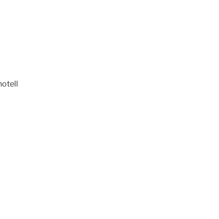
otell