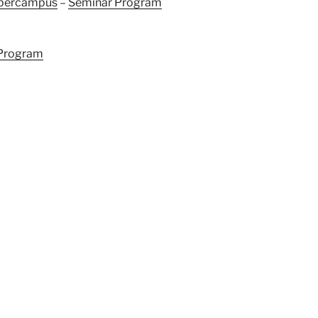
ybercampus
–
Seminar Program
Program