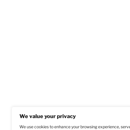
We value your privacy
We use cookies to enhance your browsing experience, serv