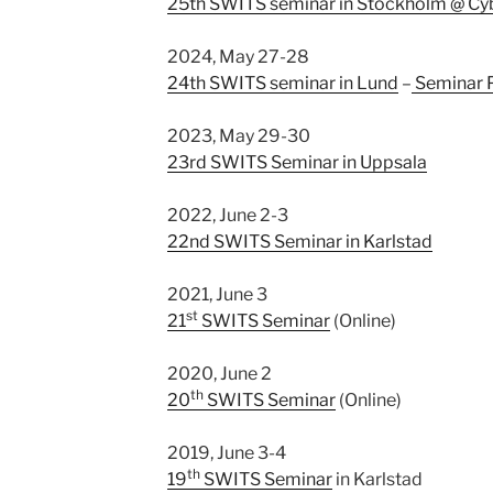
25th SWITS seminar in Stockholm @ C
2024, May 27-28
24th SWITS seminar in Lund
–
Seminar 
2023, May 29-30
23rd SWITS Seminar in Uppsala
2022, June 2-3
22nd SWITS Seminar in Karlstad
2021, June 3
st
21
SWITS Seminar
(Online)
2020, June 2
th
20
SWITS Seminar
(Online)
2019, June 3-4
th
19
SWITS Seminar
in Karlstad