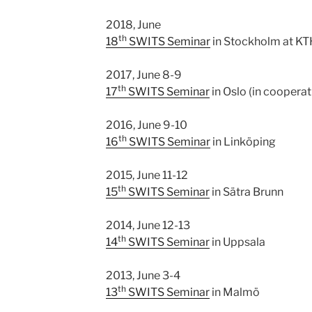
2018, June
th
18
SWITS Seminar
in Stockholm at KT
2017, June 8-9
th
17
SWITS Seminar
in Oslo (in coopera
2016, June 9-10
th
16
SWITS Seminar
in Linköping
2015, June 11-12
th
15
SWITS Seminar
in Sätra Brunn
2014, June 12-13
th
14
SWITS Seminar
in Uppsala
2013, June 3-4
th
13
SWITS Seminar
in Malmö