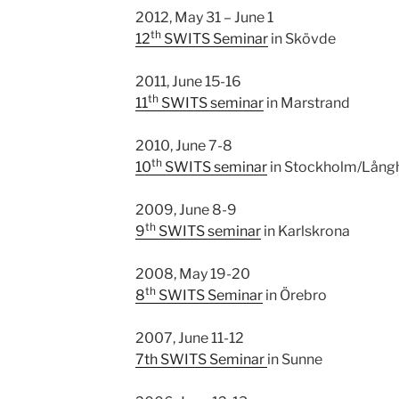
2012, May 31 – June 1
th
12
SWITS Seminar
in Skövde
2011, June 15-16
th
11
SWITS seminar
in Marstrand
2010, June 7-8
th
10
SWITS seminar
in Stockholm/Lång
2009, June 8-9
th
9
SWITS seminar
in Karlskrona
2008, May 19-20
th
8
SWITS Seminar
in Örebro
2007, June 11-12
7th SWITS Seminar
in Sunne