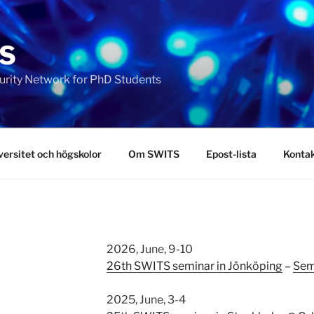
S
urity Network for PhD Students
ersitet och högskolor
Om SWITS
Epost-lista
Konta
2026, June, 9-10
26th SWITS seminar in Jönköping
–
Sem
2025, June, 3-4