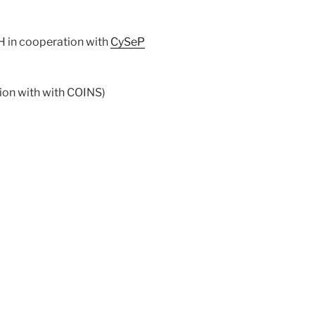
H in cooperation with
CySeP
tion with with COINS)