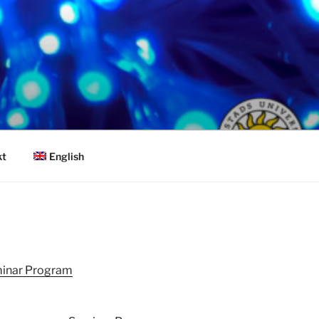
English
kt
inar Program