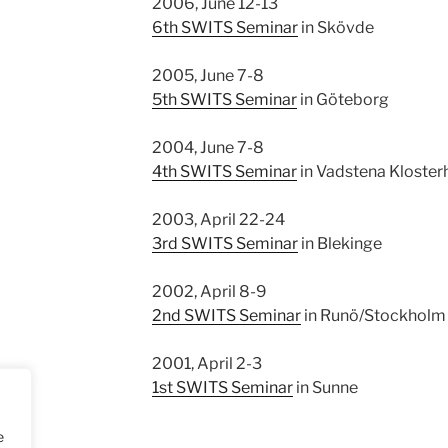
2006, June 12-13
6th SWITS Seminar
in Skövde
2005, June 7-8
5th SWITS Seminar
in Göteborg
2004, June 7-8
4th SWITS Seminar
in Vadstena Klosterh
2003, April 22-24
3rd SWITS Seminar
in Blekinge
2002, April 8-9
2nd SWITS Seminar
in Runö/Stockholm
2001, April 2-3
1st SWITS Seminar
in Sunne
e