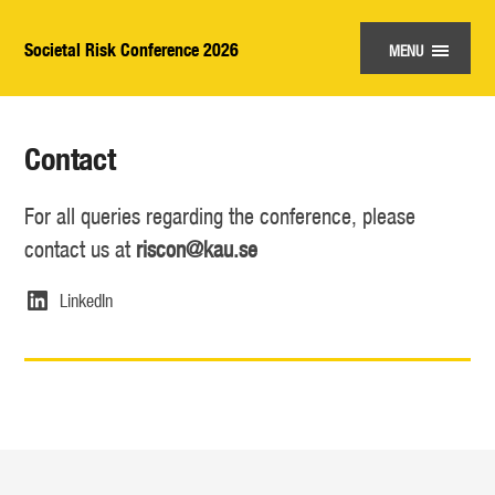
Societal Risk Conference 2026
MENU
Contact
For all queries regarding the conference, please
contact us at
riscon@kau.se
LinkedIn