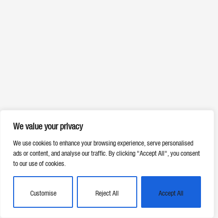
We value your privacy
We use cookies to enhance your browsing experience, serve personalised
ads or content, and analyse our traffic. By clicking "Accept All", you consent
to our use of cookies.
Customise
Reject All
Accept All