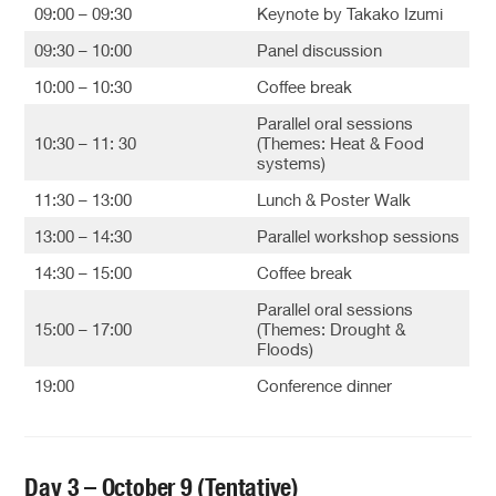
09:00 – 09:30
Keynote by Takako Izumi
09:30 – 10:00
Panel discussion
10:00 – 10:30
Coffee break
Parallel oral sessions
10:30 – 11: 30
(Themes: Heat & Food
systems)
11:30 – 13:00
Lunch & Poster Walk
13:00 – 14:30
Parallel workshop sessions
14:30 – 15:00
Coffee break
Parallel oral sessions
15:00 – 17:00
(Themes: Drought &
Floods)
19:00
Conference dinner
Day 3 – October 9 (Tentative)