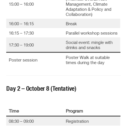
15:00 – 16:00
Management, Climate
Adaptation & Policy and
Collaboration)
16:00 – 16:15
Break
16:15 – 17:30
Parallel workshop sessions
Social event: mingle with
17:30 – 19:00
drinks and snacks
Poster Walk at suitable
Poster session
times during the day
Day 2 – October 8 (Tentative)
Time
Program
08:30 – 09:00
Registration