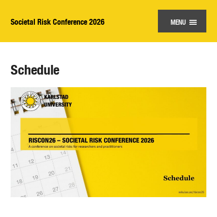
Societal Risk Conference 2026
MENU
Schedule