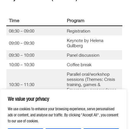
Time
Program
08:30 – 09:00
Registration
Keynote by Helena
09:00 – 09:30
Gullberg
09:30 – 10:00
Panel discussion
10:00 – 10:30
Coffee break
Parallel oral/workshop
sessions (Themes: Crisis
10:30 – 11:30
training, games &
Emergency preparedness
and Total Defense)
We value your privacy
11:30 – 12:00
Closing session
We use cookies to enhance your browsing experience, serve personalised
ads or content, and analyse our traffic. By clicking "Accept All", you consent
to our use of cookies.