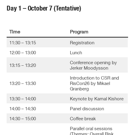
Day 1 – October 7 (Tentative)
Time
Program
11:30 – 13:15
Registration
12:00 – 13:00
Lunch
Conference opening by
13:15 – 13:20
Jerker Moodysson
Introduction to CSR and
13:20 – 13:30
RisCon26 by Mikael
Granberg
13:30 – 14:00
Keynote by Kamal Kishore
14:00 – 14:30
Panel discussion
14:30 – 15:00
Coffee break
Parallel oral sessions
(Themes: Overall Risk