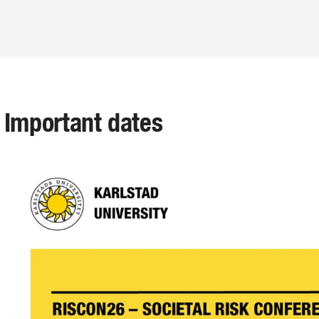
Important dates