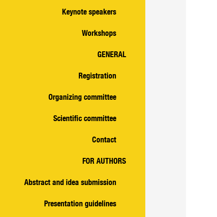
Keynote speakers
Workshops
GENERAL
Registration
Organizing committee
Scientific committee
Contact
FOR AUTHORS
Abstract and idea submission
Presentation guidelines