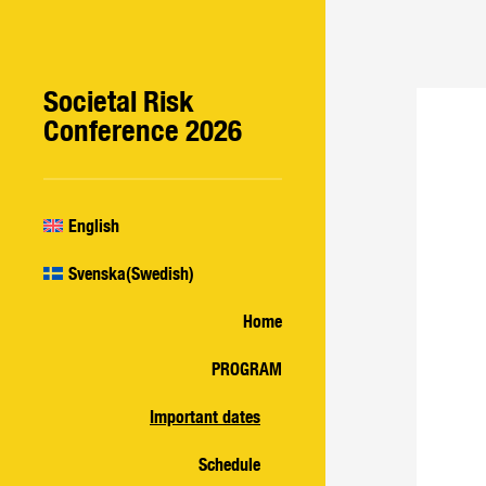
Societal Risk
Conference 2026
English
Svenska
(
Swedish
)
Home
PROGRAM
Important dates
Schedule