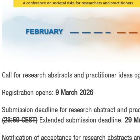
Call for research abstracts and practitioner ideas 
Registration opens:
9 March 2026
Submission deadline for research abstract and prac
(23:59 CEST)
Extended submission deadline:
29 Ma
Notification of acceptance for research abstracts a