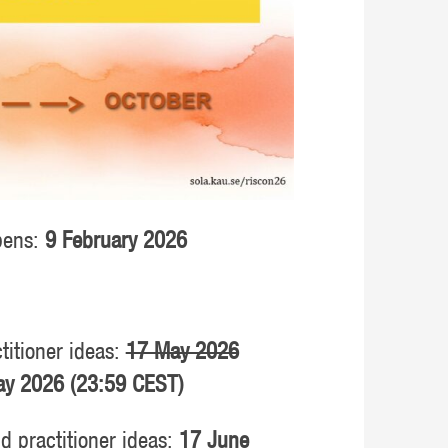
opens:
9 February 2026
titioner ideas:
17 May 2026
y 2026 (23:59 CEST)
nd practitioner ideas:
17 June