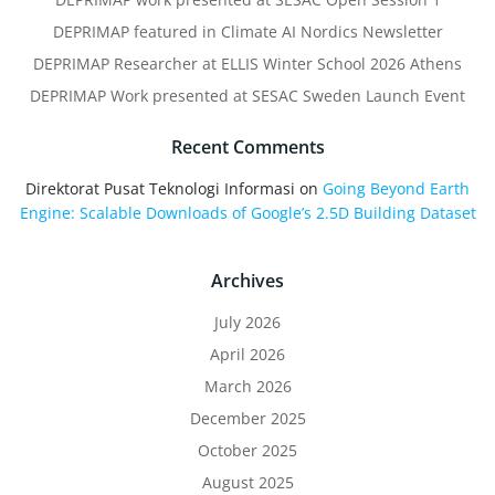
DEPRIMAP featured in Climate AI Nordics Newsletter
DEPRIMAP Researcher at ELLIS Winter School 2026 Athens
DEPRIMAP Work presented at SESAC Sweden Launch Event
Recent Comments
Direktorat Pusat Teknologi Informasi
on
Going Beyond Earth
Engine: Scalable Downloads of Google’s 2.5D Building Dataset
Archives
July 2026
April 2026
March 2026
December 2025
October 2025
August 2025