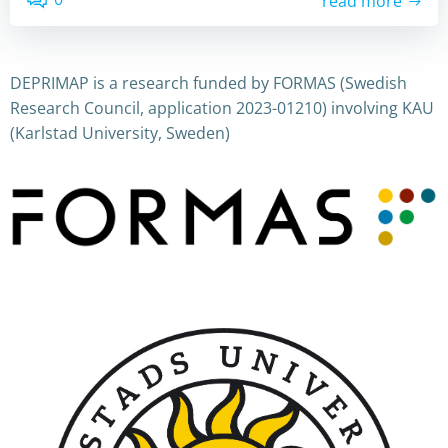
read more
DEPRIMAP is a research funded by FORMAS (Swedish
Research Council, application 2023-01210) involving KAU
(Karlstad University, Sweden)