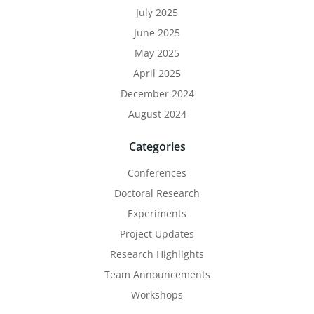
July 2025
June 2025
May 2025
April 2025
December 2024
August 2024
Categories
Conferences
Doctoral Research
Experiments
Project Updates
Research Highlights
Team Announcements
Workshops