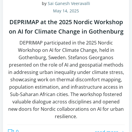
by
Sai Ganesh Veeravalli
May 14, 2025
DEPRIMAP at the 2025 Nordic Workshop
on AI for Climate Change in Gothenburg
DEPRIMAP participated in the 2025 Nordic
Workshop on AI for Climate Change, held in
Gothenburg, Sweden. Stefanos Georganos
presented on the role of AI and geospatial methods
in addressing urban inequality under climate stress,
showcasing work on thermal discomfort mapping,
population estimation, and infrastructure access in
Sub-Saharan African cities. The workshop fostered
valuable dialogue across disciplines and opened
new doors for Nordic collaborations on AI for urban
resilience.
0