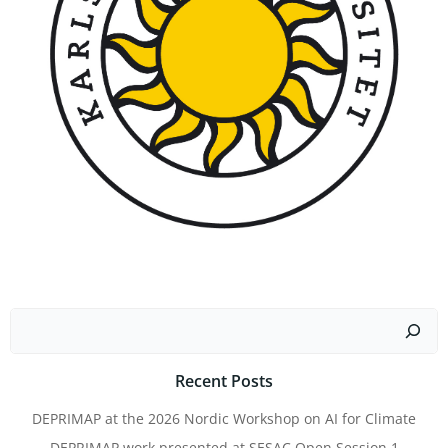
Search
Recent Posts
DEPRIMAP at the 2026 Nordic Workshop on AI for Climate
DEPRIMAP work presented at SESAC Open Session 1