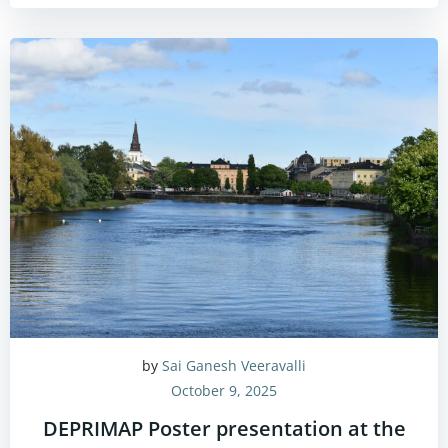
by
Sai Ganesh Veeravalli
October 9, 2025
DEPRIMAP Poster presentation at the