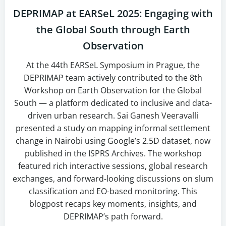
DEPRIMAP at EARSeL 2025: Engaging with
the Global South through Earth
Observation
At the 44th EARSeL Symposium in Prague, the
DEPRIMAP team actively contributed to the 8th
Workshop on Earth Observation for the Global
South — a platform dedicated to inclusive and data-
driven urban research. Sai Ganesh Veeravalli
presented a study on mapping informal settlement
change in Nairobi using Google’s 2.5D dataset, now
published in the ISPRS Archives. The workshop
featured rich interactive sessions, global research
exchanges, and forward-looking discussions on slum
classification and EO-based monitoring. This
blogpost recaps key moments, insights, and
DEPRIMAP’s path forward.