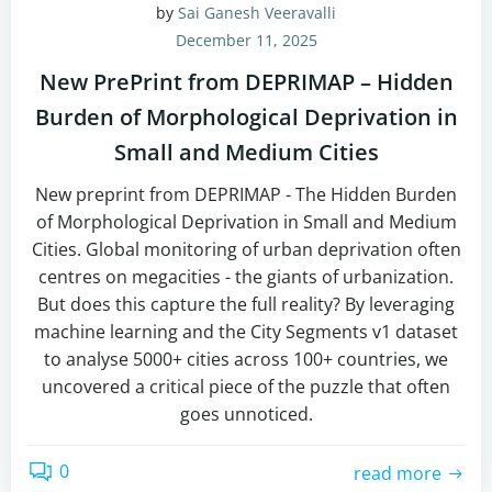
by
Sai Ganesh Veeravalli
December 11, 2025
New PrePrint from DEPRIMAP – Hidden
Burden of Morphological Deprivation in
Small and Medium Cities
New preprint from DEPRIMAP - The Hidden Burden
of Morphological Deprivation in Small and Medium
Cities. Global monitoring of urban deprivation often
centres on megacities - the giants of urbanization.
But does this capture the full reality? By leveraging
machine learning and the City Segments v1 dataset
to analyse 5000+ cities across 100+ countries, we
uncovered a critical piece of the puzzle that often
goes unnoticed.
0
read more