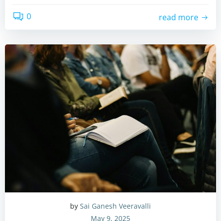
0
read more
by
Sai Ganesh Veeravalli
May 9, 2025