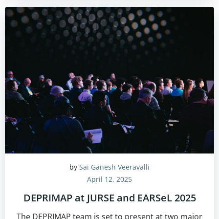
by
Sai Ganesh Veeravalli
April 12, 2025
DEPRIMAP at JURSE and EARSeL 2025
The DEPRIMAP team is set to present at two major