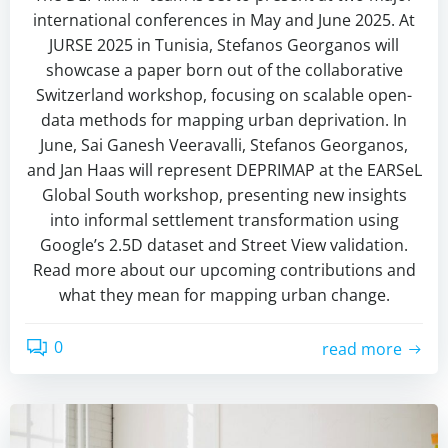
international conferences in May and June 2025. At
JURSE 2025 in Tunisia, Stefanos Georganos will
showcase a paper born out of the collaborative
Switzerland workshop, focusing on scalable open-
data methods for mapping urban deprivation. In
June, Sai Ganesh Veeravalli, Stefanos Georganos,
and Jan Haas will represent DEPRIMAP at the EARSeL
Global South workshop, presenting new insights
into informal settlement transformation using
Google’s 2.5D dataset and Street View validation.
Read more about our upcoming contributions and
what they mean for mapping urban change.
0
read more