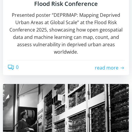
Flood Risk Conference
Presented poster “DEPRIMAP: Mapping Deprived
Urban Areas at Global Scale” at the Flood Risk
Conference 2025, showcasing how open geospatial
data and machine learning can map, count, and
assess vulnerability in deprived urban areas
worldwide.
0
read more