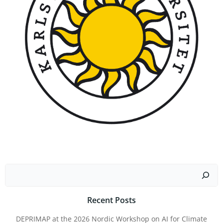
Search
Recent Posts
DEPRIMAP at the 2026 Nordic Workshop on AI for Climate