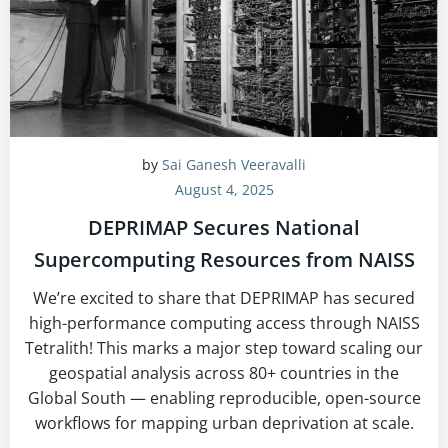
by
Sai Ganesh Veeravalli
August 4, 2025
DEPRIMAP Secures National
Supercomputing Resources from NAISS
We’re excited to share that DEPRIMAP has secured
high-performance computing access through NAISS
Tetralith! This marks a major step toward scaling our
geospatial analysis across 80+ countries in the
Global South — enabling reproducible, open-source
workflows for mapping urban deprivation at scale.