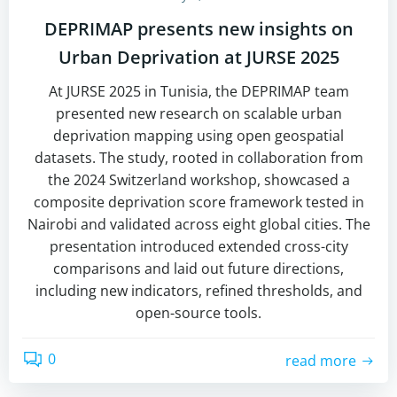
DEPRIMAP presents new insights on
Urban Deprivation at JURSE 2025
At JURSE 2025 in Tunisia, the DEPRIMAP team
presented new research on scalable urban
deprivation mapping using open geospatial
datasets. The study, rooted in collaboration from
the 2024 Switzerland workshop, showcased a
composite deprivation score framework tested in
Nairobi and validated across eight global cities. The
presentation introduced extended cross-city
comparisons and laid out future directions,
including new indicators, refined thresholds, and
open-source tools.
0
read more