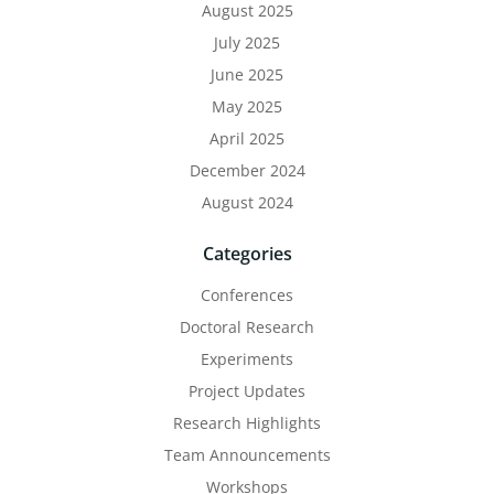
August 2025
July 2025
June 2025
May 2025
April 2025
December 2024
August 2024
Categories
Conferences
Doctoral Research
Experiments
Project Updates
Research Highlights
Team Announcements
Workshops