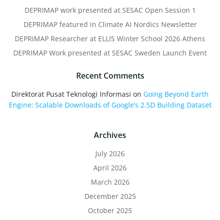
DEPRIMAP work presented at SESAC Open Session 1
DEPRIMAP featured in Climate AI Nordics Newsletter
DEPRIMAP Researcher at ELLIS Winter School 2026 Athens
DEPRIMAP Work presented at SESAC Sweden Launch Event
Recent Comments
Direktorat Pusat Teknologi Informasi
on
Going Beyond Earth
Engine: Scalable Downloads of Google’s 2.5D Building Dataset
Archives
July 2026
April 2026
March 2026
December 2025
October 2025