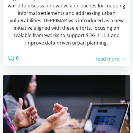
world to discuss innovative approaches for mapping
informal settlements and addressing urban
vulnerabilities. DEPRIMAP was introduced as a new
initiative aligned with these efforts, focusing on
scalable frameworks to support SDG 11.1.1 and
improve data-driven urban planning.
0
read more