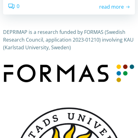
0
read more
DEPRIMAP is a research funded by FORMAS (Swedish
Research Council, application 2023-01210) involving KAU
(Karlstad University, Sweden)