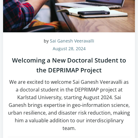
by
Sai Ganesh Veeravalli
August 28, 2024
Welcoming a New Doctoral Student to
the DEPRIMAP Project
We are excited to welcome Sai Ganesh Veeravalli as
a doctoral student in the DEPRIMAP project at
Karlstad University, starting August 2024. Sai
Ganesh brings expertise in geo-information science,
urban resilience, and disaster risk reduction, making
him a valuable addition to our interdisciplinary
team.