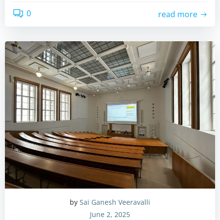
0
read more
by
Sai Ganesh Veeravalli
June 2, 2025