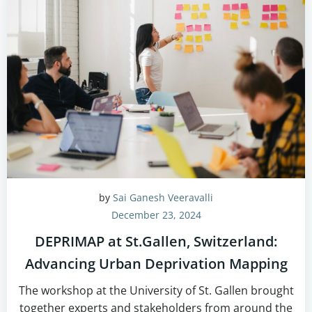
by
Sai Ganesh Veeravalli
December 23, 2024
DEPRIMAP at St.Gallen, Switzerland:
Advancing Urban Deprivation Mapping
The workshop at the University of St. Gallen brought
together experts and stakeholders from around the