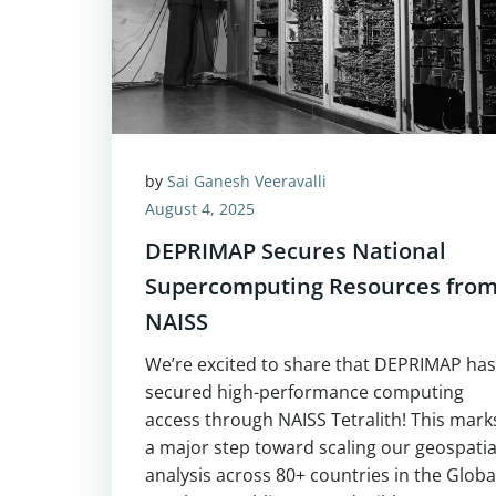
by
Sai Ganesh Veeravalli
August 4, 2025
DEPRIMAP Secures National
Supercomputing Resources fro
NAISS
We’re excited to share that DEPRIMAP has
secured high-performance computing
access through NAISS Tetralith! This mark
a major step toward scaling our geospatia
analysis across 80+ countries in the Globa