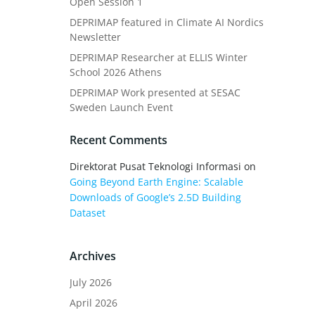
Open Session 1
DEPRIMAP featured in Climate AI Nordics
Newsletter
DEPRIMAP Researcher at ELLIS Winter
School 2026 Athens
DEPRIMAP Work presented at SESAC
Sweden Launch Event
Recent Comments
Direktorat Pusat Teknologi Informasi
on
Going Beyond Earth Engine: Scalable
Downloads of Google’s 2.5D Building
Dataset
Archives
July 2026
April 2026