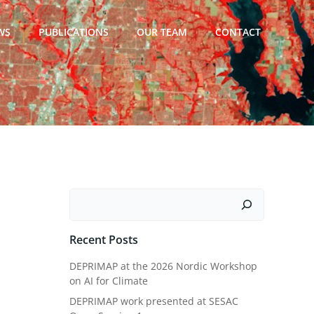
WS
PUBLICATIONS
OUR TEAM
CONTACT
Search
Recent Posts
DEPRIMAP at the 2026 Nordic Workshop
on AI for Climate
DEPRIMAP work presented at SESAC