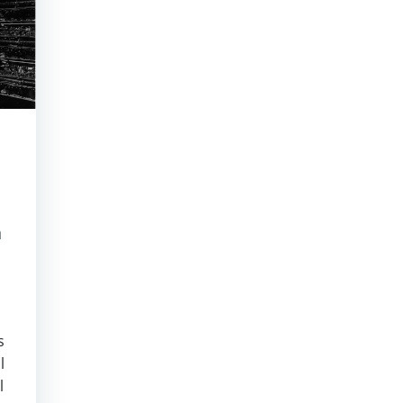
m
s
l
l