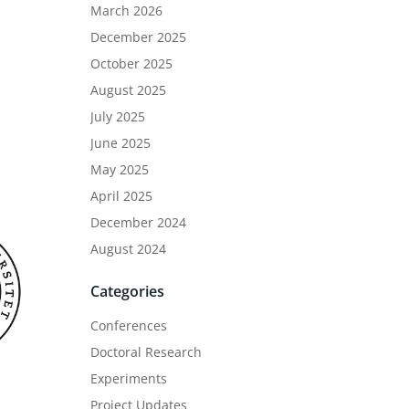
March 2026
December 2025
October 2025
August 2025
July 2025
June 2025
May 2025
April 2025
December 2024
August 2024
Categories
Conferences
Doctoral Research
Experiments
Project Updates