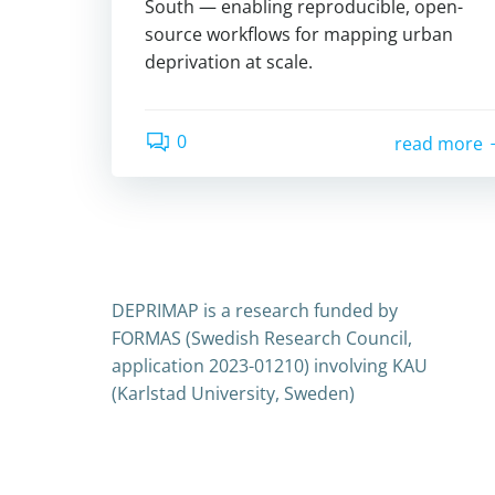
South — enabling reproducible, open-
source workflows for mapping urban
deprivation at scale.
0
read more
DEPRIMAP is a research funded by
FORMAS (Swedish Research Council,
application 2023-01210) involving KAU
(Karlstad University, Sweden)