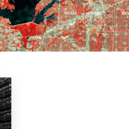
HOME
PROJECT
NE