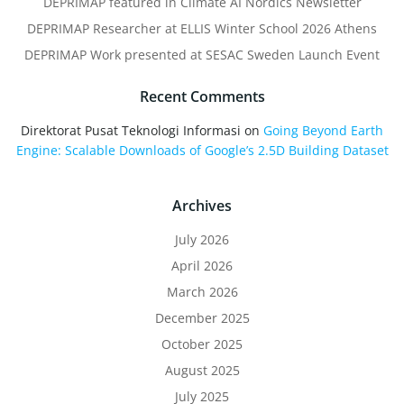
DEPRIMAP featured in Climate AI Nordics Newsletter
DEPRIMAP Researcher at ELLIS Winter School 2026 Athens
DEPRIMAP Work presented at SESAC Sweden Launch Event
Recent Comments
Direktorat Pusat Teknologi Informasi
on
Going Beyond Earth
Engine: Scalable Downloads of Google’s 2.5D Building Dataset
Archives
July 2026
April 2026
March 2026
December 2025
October 2025
August 2025
July 2025