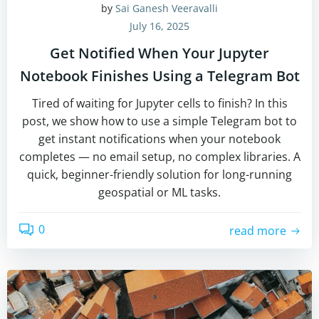
by
Sai Ganesh Veeravalli
July 16, 2025
Get Notified When Your Jupyter
Notebook Finishes Using a Telegram Bot
Tired of waiting for Jupyter cells to finish? In this
post, we show how to use a simple Telegram bot to
get instant notifications when your notebook
completes — no email setup, no complex libraries. A
quick, beginner-friendly solution for long-running
geospatial or ML tasks.
0
read more