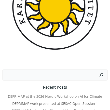
Search
Recent Posts
DEPRIMAP at the 2026 Nordic Workshop on AI for Climate
DEPRIMAP work presented at SESAC Open Session 1