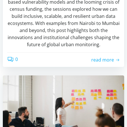
based vulnerability models and the looming crisis of
census funding, the sessions explored how we can
build inclusive, scalable, and resilient urban data
ecosystems. With examples from Nairobi to Mumbai
and beyond, this post highlights both the
innovations and institutional challenges shaping the
future of global urban monitoring.
0
read more