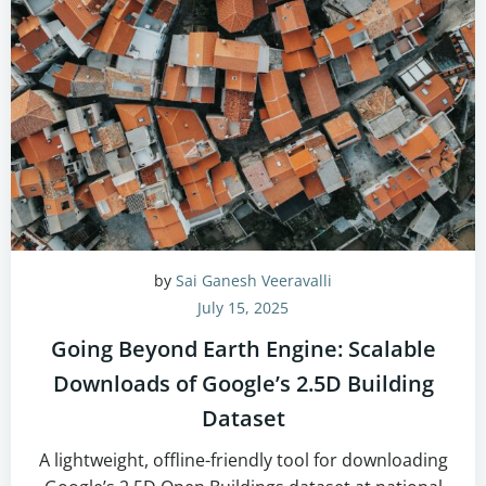
by
Sai Ganesh Veeravalli
July 15, 2025
Going Beyond Earth Engine: Scalable
Downloads of Google’s 2.5D Building
Dataset
A lightweight, offline-friendly tool for downloading