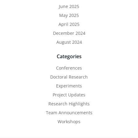
June 2025
May 2025
April 2025
December 2024
August 2024
Categories
Conferences
Doctoral Research
Experiments
Project Updates
Research Highlights
Team Announcements
Workshops