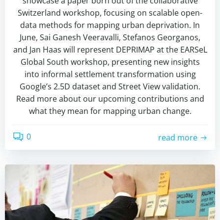
showcase a paper born out of the collaborative
Switzerland workshop, focusing on scalable open-
data methods for mapping urban deprivation. In
June, Sai Ganesh Veeravalli, Stefanos Georganos,
and Jan Haas will represent DEPRIMAP at the EARSeL
Global South workshop, presenting new insights
into informal settlement transformation using
Google’s 2.5D dataset and Street View validation.
Read more about our upcoming contributions and
what they mean for mapping urban change.
0
read more