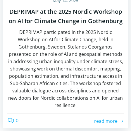
May 14, 2025
DEPRIMAP at the 2025 Nordic Workshop
on AI for Climate Change in Gothenburg
DEPRIMAP participated in the 2025 Nordic
Workshop on AI for Climate Change, held in
Gothenburg, Sweden. Stefanos Georganos
presented on the role of AI and geospatial methods
in addressing urban inequality under climate stress,
showcasing work on thermal discomfort mapping,
population estimation, and infrastructure access in
Sub-Saharan African cities. The workshop fostered
valuable dialogue across disciplines and opened
new doors for Nordic collaborations on AI for urban
resilience.
0
read more