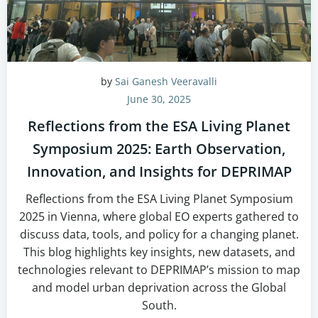
by
Sai Ganesh Veeravalli
June 30, 2025
Reflections from the ESA Living Planet
Symposium 2025: Earth Observation,
Innovation, and Insights for DEPRIMAP
Reflections from the ESA Living Planet Symposium
2025 in Vienna, where global EO experts gathered to
discuss data, tools, and policy for a changing planet.
This blog highlights key insights, new datasets, and
technologies relevant to DEPRIMAP’s mission to map
and model urban deprivation across the Global
South.