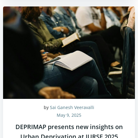
by
Sai Ganesh Veeravalli
May 9, 2025
DEPRIMAP presents new insights on
Urban Deprivation at JURSE 2025