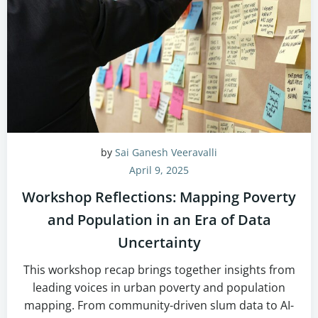
by
Sai Ganesh Veeravalli
April 9, 2025
Workshop Reflections: Mapping Poverty
and Population in an Era of Data
Uncertainty
This workshop recap brings together insights from
leading voices in urban poverty and population
mapping. From community-driven slum data to AI-