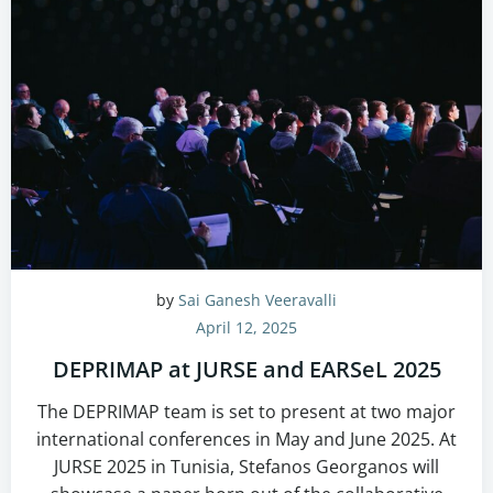
by
Sai Ganesh Veeravalli
April 12, 2025
DEPRIMAP at JURSE and EARSeL 2025
The DEPRIMAP team is set to present at two major
international conferences in May and June 2025. At
JURSE 2025 in Tunisia, Stefanos Georganos will