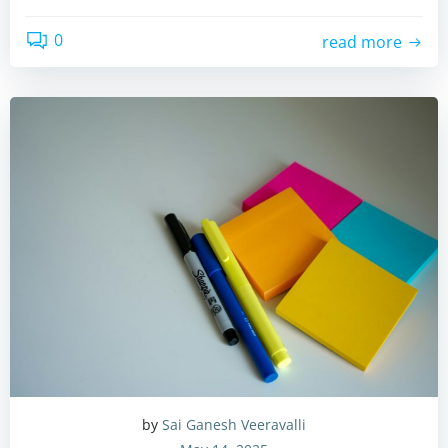
0
read more
by
Sai Ganesh Veeravalli