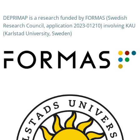
Posts
Posts
navigation
navigation
DEPRIMAP is a research funded by FORMAS (Swedish
Research Council, application 2023-01210) involving KAU
(Karlstad University, Sweden)