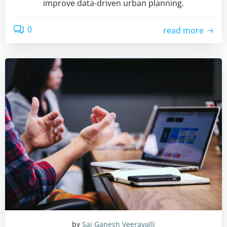
improve data-driven urban planning.
0
read more
by
Sai Ganesh Veeravalli