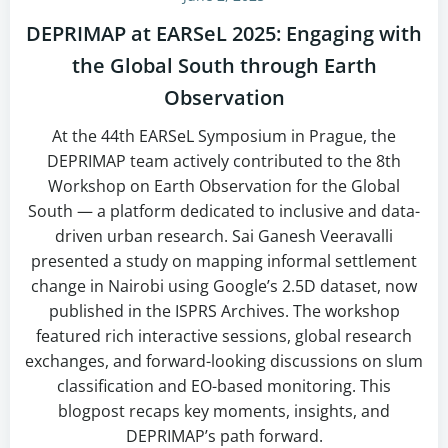
DEPRIMAP at EARSeL 2025: Engaging with
the Global South through Earth
Observation
At the 44th EARSeL Symposium in Prague, the
DEPRIMAP team actively contributed to the 8th
Workshop on Earth Observation for the Global
South — a platform dedicated to inclusive and data-
driven urban research. Sai Ganesh Veeravalli
presented a study on mapping informal settlement
change in Nairobi using Google’s 2.5D dataset, now
published in the ISPRS Archives. The workshop
featured rich interactive sessions, global research
exchanges, and forward-looking discussions on slum
classification and EO-based monitoring. This
blogpost recaps key moments, insights, and
DEPRIMAP’s path forward.