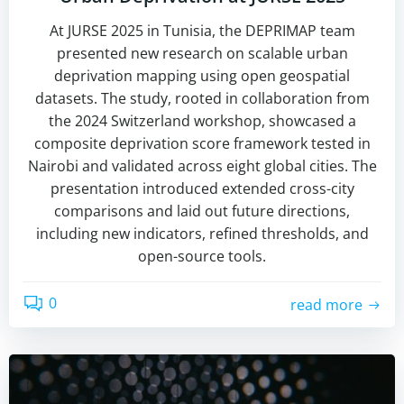
At JURSE 2025 in Tunisia, the DEPRIMAP team
presented new research on scalable urban
deprivation mapping using open geospatial
datasets. The study, rooted in collaboration from
the 2024 Switzerland workshop, showcased a
composite deprivation score framework tested in
Nairobi and validated across eight global cities. The
presentation introduced extended cross-city
comparisons and laid out future directions,
including new indicators, refined thresholds, and
open-source tools.
0
read more