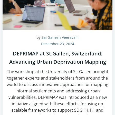
by
Sai Ganesh Veeravalli
December 23, 2024
DEPRIMAP at St.Gallen, Switzerland:
Advancing Urban Deprivation Mapping
The workshop at the University of St. Gallen brought
together experts and stakeholders from around the
world to discuss innovative approaches for mapping
informal settlements and addressing urban
vulnerabilities. DEPRIMAP was introduced as a new
initiative aligned with these efforts, focusing on
scalable frameworks to support SDG 11.1.1 and