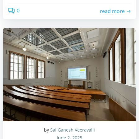
0
read more
by
Sai Ganesh Veeravalli
June 2, 2025