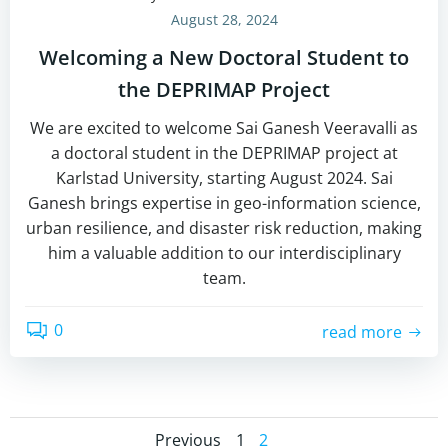
August 28, 2024
Welcoming a New Doctoral Student to
the DEPRIMAP Project
We are excited to welcome Sai Ganesh Veeravalli as
a doctoral student in the DEPRIMAP project at
Karlstad University, starting August 2024. Sai
Ganesh brings expertise in geo-information science,
urban resilience, and disaster risk reduction, making
him a valuable addition to our interdisciplinary
team.
0
read more
Page
Page
Previous
1
2