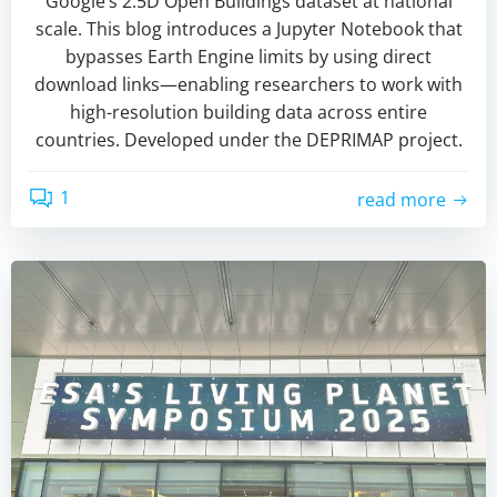
Google’s 2.5D Open Buildings dataset at national
scale. This blog introduces a Jupyter Notebook that
bypasses Earth Engine limits by using direct
download links—enabling researchers to work with
high-resolution building data across entire
countries. Developed under the DEPRIMAP project.
1
read more