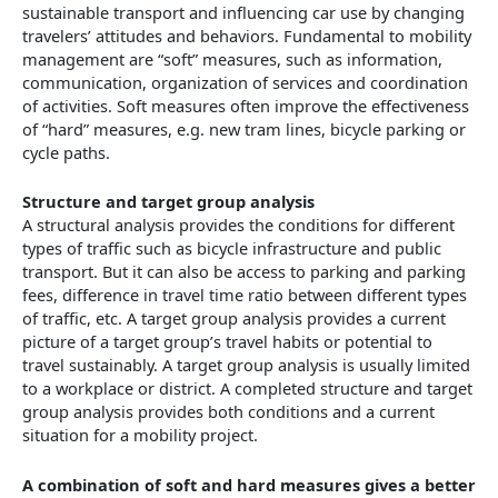
sustainable transport and influencing car use by changing
travelers’ attitudes and behaviors. Fundamental to mobility
management are “soft” measures, such as information,
communication, organization of services and coordination
of activities. Soft measures often improve the effectiveness
of “hard” measures, e.g. new tram lines, bicycle parking or
cycle paths.
Structure and target group analysis
A structural analysis provides the conditions for different
types of traffic such as bicycle infrastructure and public
transport. But it can also be access to parking and parking
fees, difference in travel time ratio between different types
of traffic, etc. A target group analysis provides a current
picture of a target group’s travel habits or potential to
travel sustainably. A target group analysis is usually limited
to a workplace or district. A completed structure and target
group analysis provides both conditions and a current
situation for a mobility project.
A combination of soft and hard measures gives a better