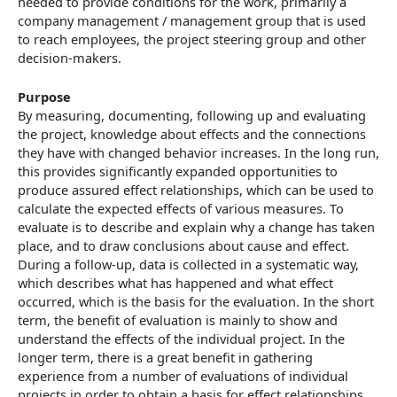
needed to provide conditions for the work, primarily a
company management / management group that is used
to reach employees, the project steering group and other
decision-makers.
Purpose
By measuring, documenting, following up and evaluating
the project, knowledge about effects and the connections
they have with changed behavior increases. In the long run,
this provides significantly expanded opportunities to
produce assured effect relationships, which can be used to
calculate the expected effects of various measures. To
evaluate is to describe and explain why a change has taken
place, and to draw conclusions about cause and effect.
During a follow-up, data is collected in a systematic way,
which describes what has happened and what effect
occurred, which is the basis for the evaluation. In the short
term, the benefit of evaluation is mainly to show and
understand the effects of the individual project. In the
longer term, there is a great benefit in gathering
experience from a number of evaluations of individual
projects in order to obtain a basis for effect relationships.