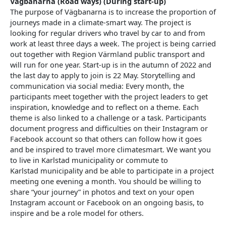
Vägbanarna (Road ways) (During start-up)
The purpose of Vägbanarna is to increase the proportion of
journeys made in a climate-smart way. The project is
looking for regular drivers who travel by car to and from
work at least three days a week. The project is being carried
out together with Region Värmland public transport and
will run for one year. Start-up is in the autumn of 2022 and
the last day to apply to join is 22 May. Storytelling and
communication via social media: Every month, the
participants meet together with the project leaders to get
inspiration, knowledge and to reflect on a theme. Each
theme is also linked to a challenge or a task. Participants
document progress and difficulties on their Instagram or
Facebook account so that others can follow how it goes
and be inspired to travel more climatesmart. We want you
to live in Karlstad municipality or commute to
Karlstad municipality and be able to participate in a project
meeting one evening a month. You should be willing to
share “your journey” in photos and text on your open
Instagram account or Facebook on an ongoing basis, to
inspire and be a role model for others.