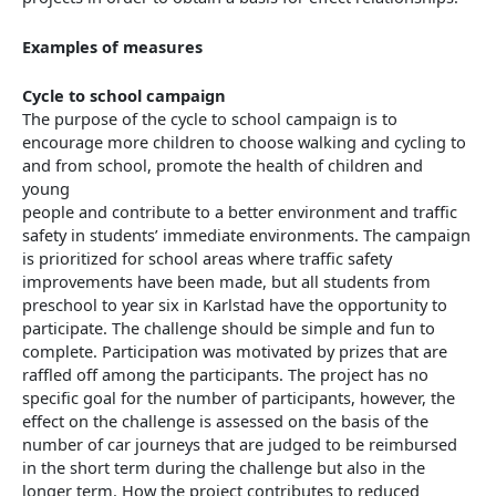
Examples of measures
Cycle to school campaign
The purpose of the cycle to school campaign is to
encourage more children to choose walking and cycling to
and from school, promote the health of children and
young
people and contribute to a better environment and traffic
safety in students’ immediate environments. The campaign
is prioritized for school areas where traffic safety
improvements have been made, but all students from
preschool to year six in Karlstad have the opportunity to
participate. The challenge should be simple and fun to
complete. Participation was motivated by prizes that are
raffled off among the participants. The project has no
specific goal for the number of participants, however, the
effect on the challenge is assessed on the basis of the
number of car journeys that are judged to be reimbursed
in the short term during the challenge but also in the
longer term. How the project contributes to reduced