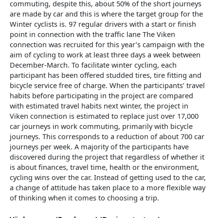
commuting, despite this, about 50% of the short journeys
are made by car and this is where the target group for the
Winter cyclists is. 97 regular drivers with a start or finish
point in connection with the traffic lane The Viken
connection was recruited for this year’s campaign with the
aim of cycling to work at least three days a week between
December-March. To facilitate winter cycling, each
participant has been offered studded tires, tire fitting and
bicycle service free of charge. When the participants’ travel
habits before participating in the project are compared
with estimated travel habits next winter, the project in
Viken connection is estimated to replace just over 17,000
car journeys in work commuting, primarily with bicycle
journeys. This corresponds to a reduction of about 700 car
journeys per week. A majority of the participants have
discovered during the project that regardless of whether it
is about finances, travel time, health or the environment,
cycling wins over the car. Instead of getting used to the car,
a change of attitude has taken place to a more flexible way
of thinking when it comes to choosing a trip.