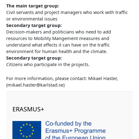
The main target group:
Civil servants and project managers who work with traffic
or environmental issues
Secondary target group:
Decision-makers and politicians who need to add
resources to Mobility Mangement measures and
understand what effects it can have on the traffic
environment for human health and the climate.
Secondary target group:
Citizens who participate in the projects.
For more information, please contact: Mikael Haster,
(mikael.haster@karlstad.se)
ERASMUS+