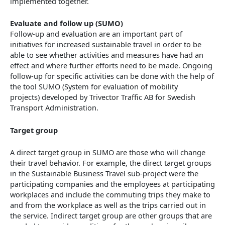
implemented together.
Evaluate and follow up (SUMO)
Follow-up and evaluation are an important part of
initiatives for increased sustainable travel in order to be
able to see whether activities and measures have had an
effect and where further efforts need to be made. Ongoing
follow-up for specific activities can be done with the help of
the tool SUMO (System for evaluation of mobility
projects) developed by Trivector Traffic AB for Swedish
Transport Administration.
Target group
A direct target group in SUMO are those who will change
their travel behavior. For example, the direct target groups
in the Sustainable Business Travel sub-project were the
participating companies and the employees at participating
workplaces and include the commuting trips they make to
and from the workplace as well as the trips carried out in
the service. Indirect target group are other groups that are