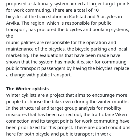
proposed a stationary system aimed at larger target points
for work commuting. There are a total of 10
bicycles at the train station in Karlstad and 5 bicycles in
Arvika. The region, which is responsible for public
transport, has procured the bicycles and booking systems,
the
municipalities are responsible for the operation and
maintenance of the bicycles, the bicycle parking and local
marketing. The evaluations that have been made have
shown that the system has made it easier for commuting
public transport passengers by having the bicycles replace
a change with public transport.
The Winter cyklists
Winter cyklists are a project that aims to encourage more
people to choose the bike, even during the winter months
In the structural and target group analysis for mobility
measures that has been carried out, the traffic lane Viken
connection and its target points for work commuting have
been prioritized for this project. There are good conditions
here for both bicycle and public transport in work