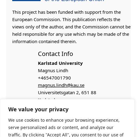
This project has been funded with support from the
European Commission. This publication reflects the
views only of the author, and the Commission cannot be
held responsible for any use which may be made of the
information contained therein.
Contact Info
Karlstad University
Magnus Lindh
+46547001790
magnus.lindh@kau.se
Universitetsgatan 2,
651 88
Karlstad
We value your privacy
We use cookies to enhance your browsing experience,
serve personalized ads or content, and analyze our
traffic. By clicking "Accept All", you consent to our use of