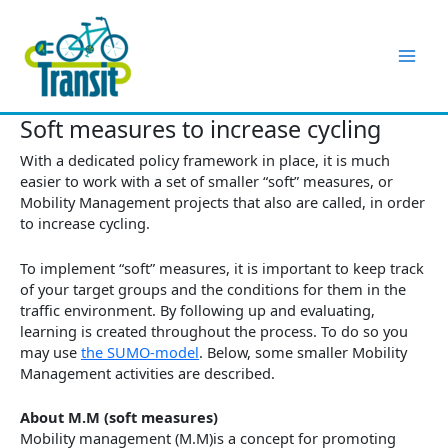
Skip
to
content
Soft measures to increase cycling
With a dedicated policy framework in place, it is much
easier to work with a set of smaller “soft” measures, or
Mobility Management projects that also are called, in order
to increase cycling.
To implement “soft” measures, it is important to keep track
of your target groups and the conditions for them in the
traffic environment. By following up and evaluating,
learning is created throughout the process. To do so you
may use
the SUMO-model
. Below, some smaller Mobility
Management activities are described.
About M.M (soft measures)
Mobility management (M.M)is a concept for promoting