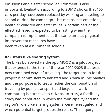
emissions and a safer school environment is also
important. Evaluation according to SUMO shows that 100
cars per day have been replaced by walking and cycling to
school during the campaign. This means less emissions,
healthier children and safer miles. A certain part of the
effect achieved is expected to be lasting when the
campaign is implemented at the same time as physical
improvement measures have
been taken at a number of schools.
Karlstads Bike sharing system
The bikes borrowed via the app MOQO is a pilot project
that extends to the turn of the year 2022/2023 that tests
new combined ways of traveling. The target group for the
project is commuters to Karlstad and Arvika municipalities
and the purpose is to test whether the combination of
traveling by public transport and bicycle in work
commuting is attractive to citizens. In 2019, a feasibility
study was conducted in which the municipality and the
region’s role bike sharing systems were investigated and
which potential target groups there are. The inquiry