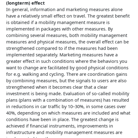
(longterm) effect
In general, information and marketing measures alone
have a relatively small effect on travel. The greatest benefit
is obtained if a mobility management measure is
implemented in packages with other measures. By
combining several measures, both mobility management
measures and physical measures, the overall effect can be
strengthened compared to if the measures had been
implemented separately. Marketing measures have a
greater effect in such conditions where the behaviors you
want to change are facilitated by good physical conditions
for e.g. walking and cycling. There are coordination gains
by combining measures, but the signals to users are also
strengthened when it becomes clear that a clear
investment is being made. Evaluation of so-called mobility
plans (plans with a combination of measures) has resulted
in reductions in car traffic by 10–30%, in some cases over
40%, depending on which measures are included and what
conditions have been in place. The greatest change is
achieved if financial instruments, improvements in
infrastructure and mobility management measures are