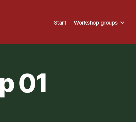
Start
Workshop groups
p 01