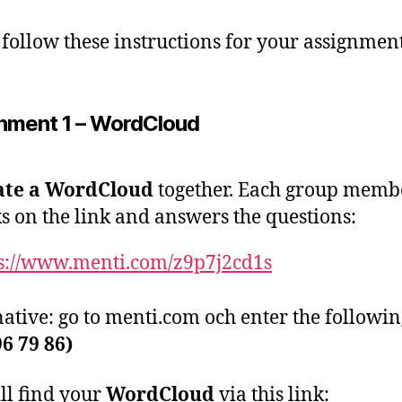
 follow these instructions for your assignment
nment 1 – WordCloud
ate a WordCloud
together. Each group memb
ks on the link and answers the questions:
s://www.menti.com/z9p7j2cd1s
native: go to menti.com och enter the followi
96 79 86)
ll find your
WordCloud
via this link: