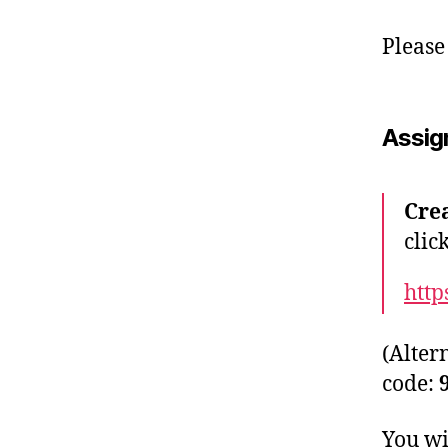
Please
Assig
Cre
clic
http
(Alter
code:
You wi