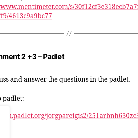
//www.mentimeter.com/s/30f12cf3e318ecb7a7
ff9/4613c9a9bc77
nment 2 +3 – Padlet
uss and answer the questions in the padlet.
o padlet:
//kau.padlet.org/jorgpareigis2/251arbnh630zc3