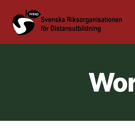
Sverd
Höstkonferens
@
KAU
Wor