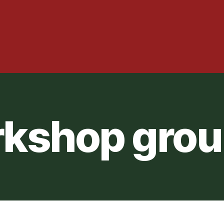
kshop grou