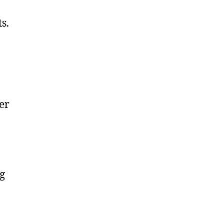
s.
er
ng