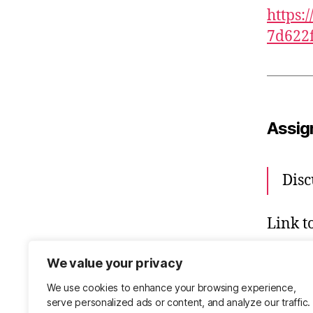
https:
7d622
Assig
Disc
Link t
https:
We value your privacy
We use cookies to enhance your browsing experience,
serve personalized ads or content, and analyze our traffic.