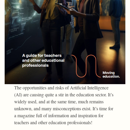
The opportunities and risks of Artificial Intelligence
(AI) are causing quite a stir in the education sector. It’s
widely used, and at the same time, much remains
unknown, and many misconceptions exist. It’s time for
a magazine full of information and inspiration for
teachers and other education professionals!