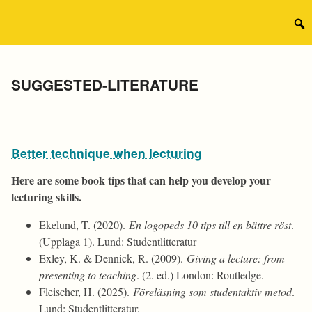
Skip
to
Sear
content
for:
Category:
SUGGESTED-LITERATURE
Better technique when lecturing
Here are some book tips that can help you develop your
lecturing skills.
Ekelund, T. (2020).
En logopeds 10 tips till en bättre röst
.
(Upplaga 1). Lund: Studentlitteratur
Exley, K. & Dennick, R. (2009).
Giving a lecture: from
presenting to teaching
. (2. ed.) London: Routledge.
Fleischer, H. (2025).
Föreläsning som studentaktiv metod
.
Lund: Studentlitteratur.