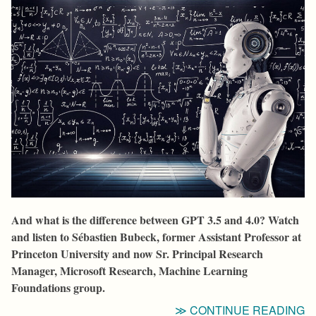
And what is the difference between GPT 3.5 and 4.0? Watch
and listen to Sébastien Bubeck, former Assistant Professor at
Princeton University and now Sr. Principal Research
Manager, Microsoft Research, Machine Learning
Foundations group.
“I
CONTINUE READING