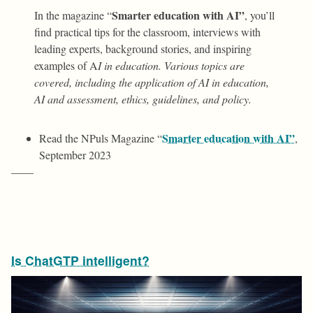
Smarter education with AI”
In the magazine “
, you’ll
find practical tips for the classroom, interviews with
leading experts, background stories, and inspiring
examples of A
I in education. Various topics are
covered, including the application of AI in education,
AI and assessment, ethics, guidelines, and policy.
Smarter education with AI”
Read the NPuls Magazine “
,
September 2023
——
Is ChatGTP intelligent?