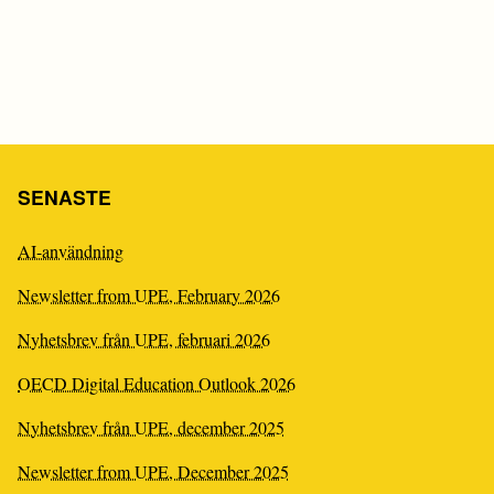
C
I
SENASTE
AI-användning
Newsletter from UPE, February 2026
Nyhetsbrev från UPE, februari 2026
OECD Digital Education Outlook 2026
Nyhetsbrev från UPE, december 2025
Newsletter from UPE, December 2025