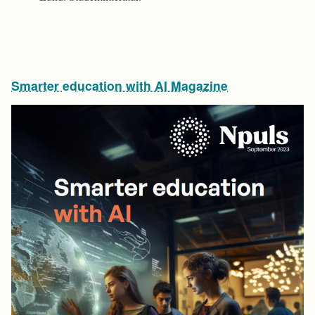
Smarter education with AI Magazine