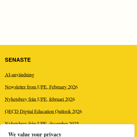
SENASTE
AI-användning
Newsletter from UPE, February 2026
Nyhetsbrev från UPE, februari 2026
OECD Digital Education Outlook 2026
Nyhetsbrev från UPE, december 2025
We value your privacy
Newsletter from UPE, December 2025