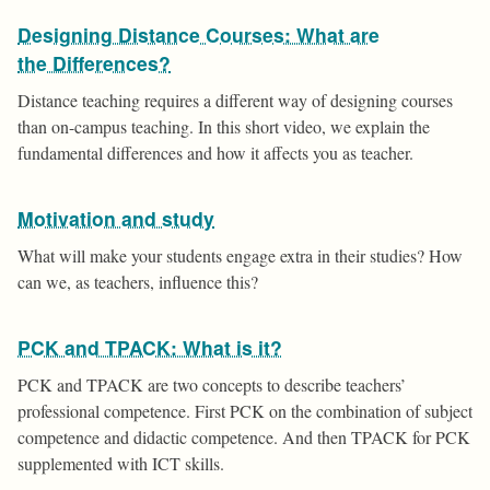
Designing Distance Courses: What are
the Differences?
Distance teaching requires a different way of designing courses
than on-campus teaching. In this short video, we explain the
fundamental differences and how it affects you as teacher.
Motivation and study
What will make your students engage extra in their studies? How
can we, as teachers, influence this?
PCK and TPACK: What is it?
PCK and TPACK are two concepts to describe teachers’
professional competence. First PCK on the combination of subject
competence and didactic competence. And then TPACK for PCK
supplemented with ICT skills.