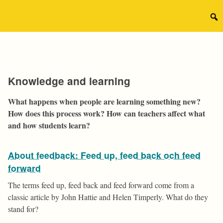
Skip
to
Sear
content
for:
Knowledge and learning
What happens when people are learning something new?
How does this process work? How can teachers affect what
and how students learn?
About feedback: Feed up, feed back och feed
forward
The terms feed up, feed back and feed forward come from a
classic article by John Hattie and Helen Timperly. What do they
stand for?