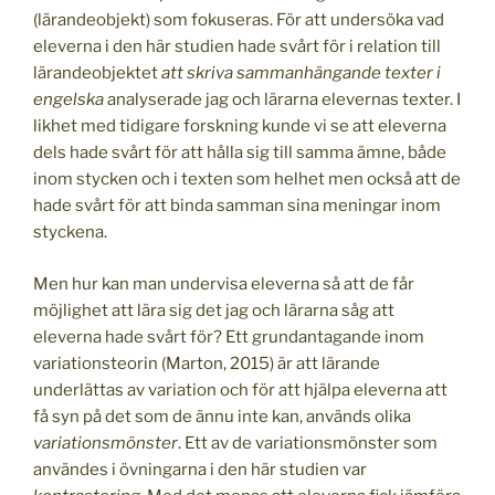
(lärandeobjekt) som fokuseras. För att undersöka vad
eleverna i den här studien hade svårt för i relation till
lärandeobjektet
att skriva sammanhängande texter
i
engelska
analyserade jag och lärarna elevernas texter. I
likhet med tidigare forskning kunde vi se att eleverna
dels hade svårt för att hålla sig till samma ämne, både
inom stycken och i texten som helhet men också att de
hade svårt för att binda samman sina meningar inom
styckena.
Men hur kan man undervisa eleverna så att de får
möjlighet att lära sig det jag och lärarna såg att
eleverna hade svårt för? Ett grundantagande inom
variationsteorin (Marton, 2015) är att lärande
underlättas av variation och för att hjälpa eleverna att
få syn på det som de ännu inte kan, används olika
variationsmönster
. Ett av de variationsmönster som
användes i övningarna i den här studien var