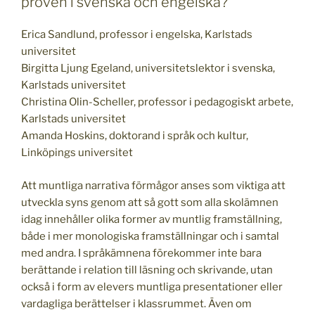
proven i svenska och engelska?
Erica Sandlund, professor i engelska, Karlstads
universitet
Birgitta Ljung Egeland, universitetslektor i svenska,
Karlstads universitet
Christina Olin-Scheller, professor i pedagogiskt arbete,
Karlstads universitet
Amanda Hoskins, doktorand i språk och kultur,
Linköpings universitet
Att muntliga narrativa förmågor anses som viktiga att
utveckla syns genom att så gott som alla skolämnen
idag innehåller olika former av muntlig framställning,
både i mer monologiska framställningar och i samtal
med andra. I språkämnena förekommer inte bara
berättande i relation till läsning och skrivande, utan
också i form av elevers muntliga presentationer eller
vardagliga berättelser i klassrummet. Även om