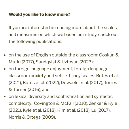
Would you like to know more?
If you are interested in reading more about the scales
and measures on which we based our study, check out
the following publications:
on the use of English outside the classroom: Coşkun &
Mutlu (2017), Sundqvist & Uztosun (2023);
on foreign language enjoyment, foreign language
classroom anxiety and self-efficacy scales: Botes et al.
(2021), Botes et al. (2022), Dewaele et al. (2017), Torres
& Turner (2016); and
on lexical diversity and sophistication and syntactic
complexity: Covington & McFall (2010), Zenker & Kyle
(2021), Kyle et al. (2018), Kim et al. (2018), Lu (2017),
Norris & Ortega (2009).