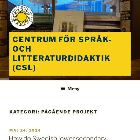
Hoppa
till
innehåll
CENTRUM FÖR SPRÅK-
OCH
LITTERATURDIDAKTIK
(CSL)
Meny
KATEGORI:
PÅGÅENDE PROJEKT
PUBLICERAT
MAJ 24, 2024
How do Swedish lower secondary