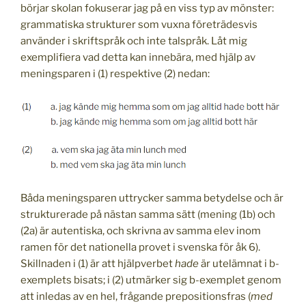
börjar skolan fokuserar jag på en viss typ av mönster:
grammatiska strukturer som vuxna företrädesvis
använder i skriftspråk och inte talspråk. Låt mig
exemplifiera vad detta kan innebära, med hjälp av
meningsparen i (1) respektive (2) nedan:
Båda meningsparen uttrycker samma betydelse och är
strukturerade på nästan samma sätt (mening (1b) och
(2a) är autentiska, och skrivna av samma elev inom
ramen för det nationella provet i svenska för åk 6).
Skillnaden i (1) är att hjälpverbet
hade
är utelämnat i b-
exemplets bisats; i (2) utmärker sig b-exemplet genom
att inledas av en hel, frågande prepositionsfras (
med