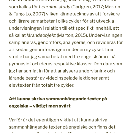
som kallas för
Learning study
(Carlgren, 2017; Marton
& Fung-Lo, 2007) vilken kännetecknas av att forskare
och lärare samarbetar i olika cykler för att utveckla
undervisningen i relation till ett specifikt innehåll, ett
så kallat
lärandeobjekt
(Marton, 2015). Undervisningen
samplaneras, genomförs, analyseras, och revideras för
att sedan genomföras igen under en ny cykel. I min
studie har jag samarbetat med tre engelsklärare på
gymnasiet och deras respektive klasser. Den data som
jag har samlat in för att analysera undervisning och
lärande består av videoinspelade lektioner samt
elevtexter från totalt tre cykler.
Att kunna skriva sammanhängande texter på
engelska – viktigt
men
svårt
Varför är det egentligen viktigt att kunna skriva
sammanhängande texter på engelska och finns det