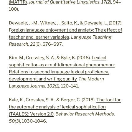
(MATTR)
.
Journal of Quantitative Linguistics, 17(2)
, 94–
100).
Dewaele, J.-M., Witney, J., Saito, K., & Dewaele, L. (2017).
F
oreign language enjoyment and anxiety: The effect of
teacher and learner variables
.
Language Teaching
Research, 22
(6), 676–697.
Kim, M., Crossley, S. A., & Kyle, K. (2018).
Lexical
sophistication as a multidimensional phenomenon:
Relations to second language lexical proficiency,
development, and writing quality
.
The Modern
Language Journal, 102(1)
, 120–141.
Kyle, K., Crossley, S. A., & Berger, C. (2018).
The tool for
the automatic analysis of lexical sophistication
(TAALES): Version 2.0
.
Behavior Research Methods.
50(3)
, 1030–1046.