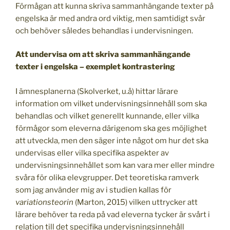
Förmågan att kunna skriva sammanhängande texter på
engelska är med andra ord viktig, men samtidigt svår
och behöver således behandlas i undervisningen.
Att undervisa om att skriva sammanhängande
texter i engelska – exemplet kontrastering
I ämnesplanerna (Skolverket, u.å) hittar lärare
information om vilket undervisningsinnehåll som ska
behandlas och vilket generellt kunnande, eller vilka
förmågor som eleverna därigenom ska ges möjlighet
att utveckla, men den säger inte något om hur det ska
undervisas eller vilka specifika aspekter av
undervisningsinnehållet som kan vara mer eller mindre
svåra för olika elevgrupper. Det teoretiska ramverk
som jag använder mig av i studien kallas för
variationsteorin
(Marton, 2015) vilken uttrycker att
lärare behöver ta reda på vad eleverna tycker är svårt i
relation till det specifika undervisningsinnehåll