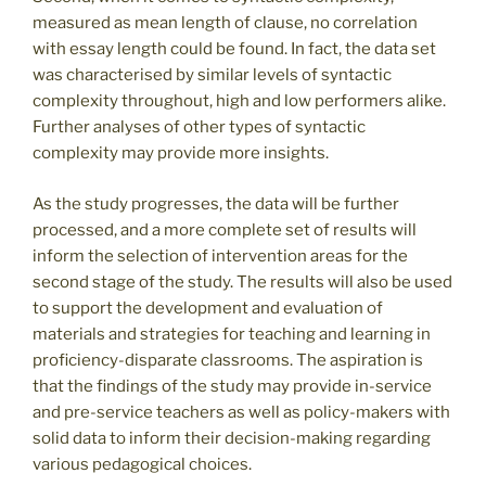
measured as mean length of clause, no correlation
with essay length could be found. In fact, the data set
was characterised by similar levels of syntactic
complexity throughout, high and low performers alike.
Further analyses of other types of syntactic
complexity may provide more insights.
As the study progresses, the data will be further
processed, and a more complete set of results will
inform the selection of intervention areas for the
second stage of the study. The results will also be used
to support the development and evaluation of
materials and strategies for teaching and learning in
proficiency-disparate classrooms. The aspiration is
that the findings of the study may provide in-service
and pre-service teachers as well as policy-makers with
solid data to inform their decision-making regarding
various pedagogical choices.