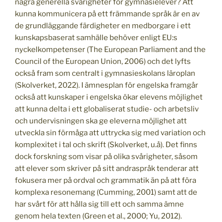
några generella svårigheter för gymnasielever? Att
kunna kommunicera på ett främmande språk är en av
de grundläggande färdigheter en medborgare i ett
kunskapsbaserat samhälle behöver enligt EU:s
nyckelkompetenser (The European Parliament and the
Council of the European Union, 2006) och det lyfts
också fram som centralt i gymnasieskolans läroplan
(Skolverket, 2022). I ämnesplan för engelska framgår
också att kunskaper i engelska ökar elevens möjlighet
att kunna delta i ett globaliserat studie- och arbetsliv
och undervisningen ska ge eleverna möjlighet att
utveckla sin förmåga att uttrycka sig med variation och
komplexitet i tal och skrift (Skolverket, u.å). Det finns
dock forskning som visar på olika svårigheter, såsom
att elever som skriver på sitt andraspråk tenderar att
fokusera mer på ordval och grammatik än på att föra
komplexa resonemang (Cumming, 2001) samt att de
har svårt för att hålla sig till ett och samma ämne
genom hela texten (Green et al., 2000; Yu, 2012).