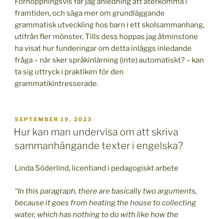
Förhoppningsvis får jag anledning att återkomma i
framtiden, och säga mer om grundläggande
grammatisk utveckling hos barn i ett skolsammanhang,
utifrån fler mönster. Tills dess hoppas jag åtminstone
ha visat hur funderingar om detta inläggs inledande
fråga – när sker språkinlärning (inte) automatiskt? – kan
ta sig uttryck i praktiken för den
grammatikintresserade.
PUBLICERAT
SEPTEMBER 19, 2023
Hur kan man undervisa om att skriva
sammanhängande texter i engelska?
Linda Söderlind, licentiand i pedagogiskt arbete
“In this paragraph, there are basically two arguments,
because it goes from heating the house to collecting
water, which has nothing to do with like how the