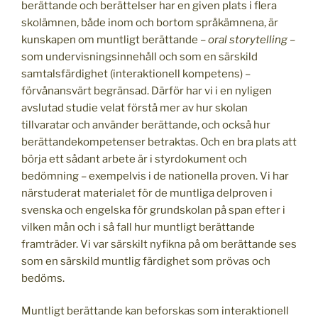
berättande och berättelser har en given plats i flera
skolämnen, både inom och bortom språkämnena, är
kunskapen om muntligt berättande –
oral storytelling
–
som undervisningsinnehåll och som en särskild
samtalsfärdighet (interaktionell kompetens) –
förvånansvärt begränsad. Därför har vi i en nyligen
avslutad studie velat förstå mer av hur skolan
tillvaratar och använder berättande, och också hur
berättandekompetenser betraktas. Och en bra plats att
börja ett sådant arbete är i styrdokument och
bedömning – exempelvis i de nationella proven. Vi har
närstuderat materialet för de muntliga delproven i
svenska och engelska för grundskolan på span efter i
vilken mån och i så fall hur muntligt berättande
framträder. Vi var särskilt nyfikna på om berättande ses
som en särskild muntlig färdighet som prövas och
bedöms.
Muntligt berättande kan beforskas som interaktionell