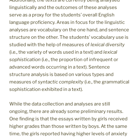
Additionally, the texts are currently being analysed
linguistically and the outcomes of these analyses
serve as a proxy for the students’ overall English
language proficiency. Areas in focus for the linguistic
analyses are vocabulary on the one hand, and sentence
structure on the other. The students’ vocabulary use is
studied with the help of measures of
lexical diversity
(i.e., the variety of words used in a text) and
lexical
sophistication
(i.e., the proportion of infrequent or
advanced words occurring in a text). Sentence
structure analysis is based on various types and
measures of
syntactic complexity
(i.e., the grammatical
sophistication exhibited in a text).
While the data collection and analyses are still
ongoing, there are already some preliminary results.
One finding is that the essays written by girls received
higher grades than those written by boys. At the same
time, the girls reported having higher levels of anxiety