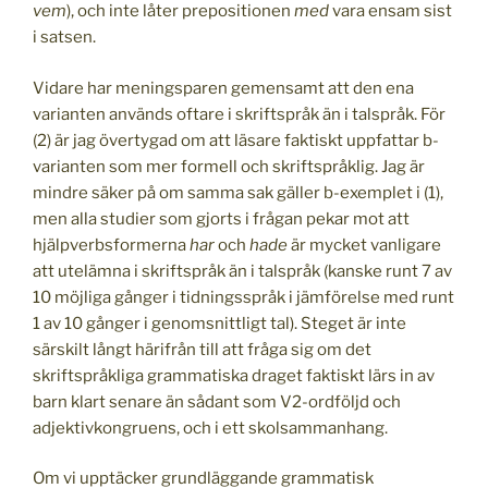
vem
), och inte låter prepositionen
med
vara ensam sist
i satsen.
Vidare har meningsparen gemensamt att den ena
varianten används oftare i skriftspråk än i talspråk. För
(2) är jag övertygad om att läsare faktiskt uppfattar b-
varianten som mer formell och skriftspråklig. Jag är
mindre säker på om samma sak gäller b-exemplet i (1),
men alla studier som gjorts i frågan pekar mot att
hjälpverbsformerna
har
och
hade
är mycket vanligare
att utelämna i skriftspråk än i talspråk (kanske runt 7 av
10 möjliga gånger i tidningsspråk i jämförelse med runt
1 av 10 gånger i genomsnittligt tal). Steget är inte
särskilt långt härifrån till att fråga sig om det
skriftspråkliga grammatiska draget faktiskt lärs in av
barn klart senare än sådant som V2-ordföljd och
adjektivkongruens, och i ett skolsammanhang.
Om vi upptäcker grundläggande grammatisk