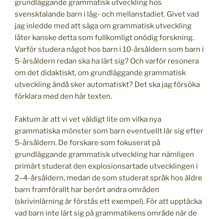
grundläggande grammatisk utveckling hos
svensktalande barn i låg- och mellanstadiet. Givet vad
jag inledde med att säga om grammatisk utveckling
låter kanske detta som fullkomligt onödig forskning.
Varför studera något hos barn i 10-årsåldern som barn i
5-årsåldern redan ska ha lärt sig? Och varför resonera
om det didaktiskt, om grundläggande grammatisk
utveckling ändå sker automatiskt? Det ska jag försöka
förklara med den här texten.
Faktum är att vi vet väldigt lite om vilka nya
grammatiska mönster som barn eventuellt lär sig efter
5-årsåldern. De forskare som fokuserat på
grundläggande grammatisk utveckling har nämligen
primärt studerat den explosionsartade utvecklingen i
2–4-årsåldern, medan de som studerat språk hos äldre
barn framförallt har berört andra områden
(skrivinlärning är förstås ett exempel). För att upptäcka
vad barn inte lärt sig på grammatikens område när de