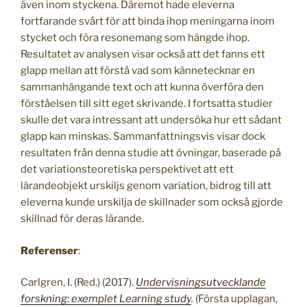
även inom styckena. Däremot hade eleverna
fortfarande svårt för att binda ihop meningarna inom
stycket och föra resonemang som hängde ihop.
Resultatet av analysen visar också att det fanns ett
glapp mellan att förstå vad som kännetecknar en
sammanhängande text och att kunna överföra den
förståelsen till sitt eget skrivande. I fortsatta studier
skulle det vara intressant att undersöka hur ett sådant
glapp kan minskas. Sammanfattningsvis visar dock
resultaten från denna studie att övningar, baserade på
det variationsteoretiska perspektivet att ett
lärandeobjekt urskiljs genom variation, bidrog till att
eleverna kunde urskilja de skillnader som också gjorde
skillnad för deras lärande.
Referenser
:
Carlgren, I. (Red.) (2017).
Undervisningsutvecklande
forskning: exemplet Learning study
.
(Första upplagan,