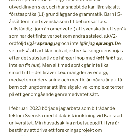
utvecklingen sker, och hur snabbt de kan lära sig sitt
förstaspråks (L1) grundläggande grammatik. Barn i 5-
årsåldern med svenska som L1 behärskar t.ex.
fullständigt (om än omedvetet) att svenska är ett språk
som har det finita verbet som andra satsled, s.k.V2-
ordföljd (
Igår
sprang
jag
och inte
Igår jag
sprang
). De
vet också att artiklar och adjektiv ska kongruensböjas
efter det substantiv de hänger ihop med (
ett
fin
t
hus
,
inte
en fin hus
). Men allt med språk går inte lika
smärtfritt – det kräver t.ex. mängder av energi,
medveten undervisning och mer tid än några år att få
barn och ungdomar att lära sig skriva komplexa texter
på ett genomgående genremedvetet sätt.
I februari 2023 började jag arbeta som biträdande
lektor i Svenska med didaktisk inriktning vid Karlstad
universitet. Min huvudsakliga arbetsuppgift i fyra år
består av att driva ett forskningsprojekt om