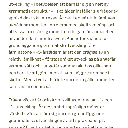
utveckling – i betydelsen att barn lär sig en helt ny
grammatisk struktur – i skolålder inställer sig frågor av
språkdidaktiskt intresse. Är det t.ex. så att inlärningen
av sådana mönster korrelerar med skolframgång, och
att vissa barn lär sig mönstren tidigare än andra eller
använder dem mer frekvent. Kännetecknande för
grundläggande grammatisk utveckling före
åtminstone 4–5-årsåldern är att den präglas av en
relativ jämlikhet – förstaspråket utvecklas på ungefär
samma sätt och i ungefär samma takt hos olika barn,
och har lite att göra med att vara högpresterande i
skolan. Men vi vet alltså inte om detta gäller mönster
som lärs in senare så.
Frågor väcks här också om skillnader mellan L1- och
L2-utveckling. Är dessa skriftspråkliga mönster
särskilt svåra att lära sig om den grundläggande
grammatiska utvecklingen av ett språk påbörjas
senare? Eller kan det till och med vara så att det inte