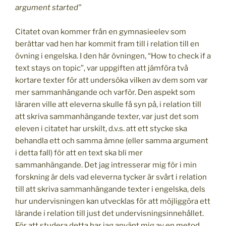
argument started”
Citatet ovan kommer från en gymnasieelev som
berättar vad hen har kommit fram till i relation till en
övning i engelska. I den här övningen, “How to check if a
text stays on topic”, var uppgiften att jämföra två
kortare texter för att undersöka vilken av dem som var
mer sammanhängande och varför. Den aspekt som
läraren ville att eleverna skulle få syn på, i relation till
att skriva sammanhängande texter, var just det som
eleven i citatet har urskilt, d.v.s. att ett stycke ska
behandla ett och samma ämne (eller samma argument
i detta fall) för att en text ska bli mer
sammanhängande. Det jag intresserar mig för i min
forskning är dels vad eleverna tycker är svårt i relation
till att skriva sammanhängande texter i engelska, dels
hur undervisningen kan utvecklas för att möjliggöra ett
lärande i relation till just det undervisningsinnehållet.
För att studera detta har jag använt mig av en metod