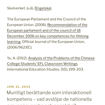
Skolverket. (u.å). [
Engelska
].
The European Parliament and the Council of the
European Union. (2006).
Recommendation of the
European parliament and of the council of 18
December 2006 on key competences for lifelong
learning
. Official Journal of the European Union,
(2006/962/EC).
Yu, A. (2012).
Analysis of the Problems of the Chinese
College Students’ EFL Classroom Writings
.
International Education Studies
,
5
(5), 199-203.
PUBLICERAT
JUNI 21, 2023
Muntligt berättande som interaktionell
kompetens – vad avslöjar de nationella