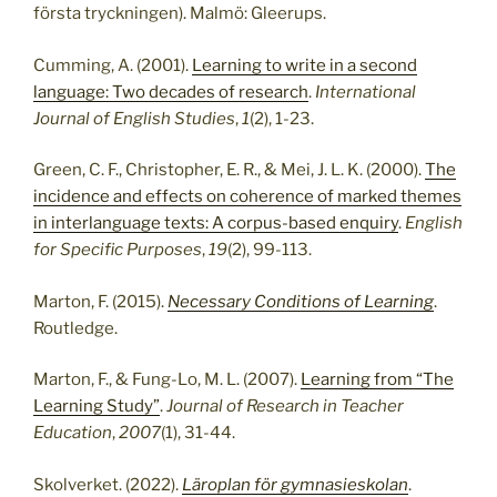
första tryckningen). Malmö: Gleerups.
Cumming, A. (2001).
Learning to write in a second
language: Two decades of research
.
International
Journal of English Studies
,
1
(2), 1-23.
Green, C. F., Christopher, E. R., & Mei, J. L. K. (2000).
The
incidence and effects on coherence of marked themes
in interlanguage texts: A corpus-based enquiry
.
English
for Specific Purposes
,
19
(2), 99-113.
Marton, F. (2015).
Necessary Conditions of Learning
.
Routledge.
Marton, F., & Fung-Lo, M. L. (2007).
Learning from “The
Learning Study”
.
Journal of Research in Teacher
Education
,
2007
(1), 31-44.
Skolverket. (2022).
Läroplan för gymnasieskolan
.