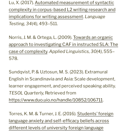
Lu, X. (2017).
Automated measurement of syntactic
complexity in corpus-based L2 writing research and
implications for writing assessment
.
Language
Testing, 34(4)
, 493–511.
Norris, J. M. & Ortega, L. (2009).
Towards an organic
approach to investigating CAF in instructed SLA: The
case of complexity
.
Applied Linguistics, 30(4)
, 555–
578.
Sundqvist, P. & Uztosun, M. S. (2023). Extramural
English in Scandinavia and Asia: Scale development,
learner engagement, and perceived speaking ability.
TESOL Quarterly,
Retrieved from
https://www.duo.uio.no/handle/10852/106711
.
Torres, K. M. & Turner, J. E. (2016).
Students’ foreign
language anxiety and self-efficacy beliefs across
different levels of university foreign language