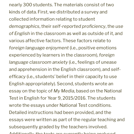
nearly 300 students. The materials consist of two
kinds of data. First, we distributed a survey and
collected information relating to student
demographics
, their
self-reported proficiency
, the
use
of English
in the classroom as well as outside of it, and
various affective factors. These factors relate to
foreign
language enjoyment
(i.e., positive emotions
experienced by learners in the classroom),
foreign
language classroom anxiety
(i.e., feelings of unease
and apprehension in the English classroom), and
self-
efficacy
(i.e., students’ belief in their capacity to use
English appropriately). Second, students wrote an
essay on the topic of
My Media
, based on the National
Test in English for Year 9, 2015/2016. The students
wrote the essays under National Test conditions.
Detailed instructions had been provided, and the
essays were written as part of the regular teaching and
subsequently graded by the teachers involved.