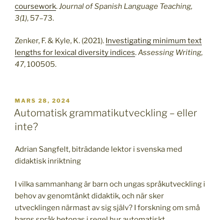
coursework
.
Journal of Spanish Language Teaching,
3(1)
, 57–73.
Zenker, F. & Kyle, K. (2021).
Investigating minimum text
lengths for lexical diversity indices
.
Assessing Writing,
47
, 100505.
PUBLICERAT
MARS 28, 2024
Automatisk grammatikutveckling – eller
inte?
Adrian Sangfelt, biträdande lektor i svenska med
didaktisk inriktning
I vilka sammanhang är barn och ungas språkutveckling i
behov av genomtänkt didaktik, och när sker
utvecklingen närmast av sig själv? I forskning om små
barns språk betonas i regel hur automatiskt