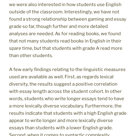
we were also interested in how students use English
outside of the classroom. Interestingly, we have not
found a strong relationship between gaming and essay
grade so far, though further and more detailed
analyses are needed. As for reading books, we found
that not many students read books in English in their
spare time, but that students with grade A read more
than other students.
A few early findings relating to the linguistic measures
used are available as well. First, as regards lexical
diversity, the results suggest a positive correlation
with essay length across the student cohort. In other
words, students who write longer essays tend to have
a more lexically diverse vocabulary. Furthermore, the
results indicate that students with a high English grade
appear to write longer and more lexically diverse
essays than students with a lower English grade.
Second, when it comes to syntactic complexity,