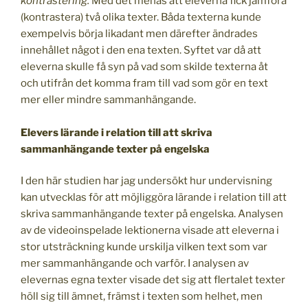
kontrastering
.
Med det menas att eleverna fick jämföra
(kontrastera) två olika texter. Båda texterna kunde
exempelvis börja likadant men därefter ändrades
innehållet något i den ena texten. Syftet var då att
eleverna skulle få syn på vad som skilde texterna åt
och utifrån det komma fram till vad som gör en text
mer eller mindre sammanhängande.
Elevers lärande i relation till att skriva
sammanhängande texter på engelska
I den här studien har jag undersökt hur undervisning
kan utvecklas för att möjliggöra lärande i relation till att
skriva sammanhängande texter på engelska. Analysen
av de videoinspelade lektionerna visade att eleverna i
stor utsträckning kunde urskilja vilken text som var
mer sammanhängande och varför. I analysen av
elevernas egna texter visade det sig att flertalet texter
höll sig till ämnet, främst i texten som helhet, men