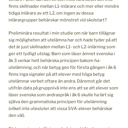
finns skillnader mellan L1-inlärare och mer eller mindre
tidiga inlärare av ett L2, om ingen av dessa
inlärargrupper behärskar mönstret vid skolstart?
Preliminära resultat i min studie om när barn tillägnar
sig möjligheten att utelämna
har
och
hade
tyder på att
det är just skillnaden mellan L1- och L2-inlärning som
ger ett tydligt utslag. Barn som läser ämnet svenska i
åk 3 verkar helt behärska principen bakom
ha
-
utelämning, och när betyg ges för första gången i åk 6
finns inga signaler på att elever med höga betyg
utelämnar verbet oftare än andra. Däremot går det
utifrån data på gruppnivå inte ens att se att elever som
läser svenska som andraspråk i åk 6 skulle ha lärt sig
själva den grammatiska principen för utelämning
(vilket inte utesluter att vissa SVA-elever behärskar
den väl).