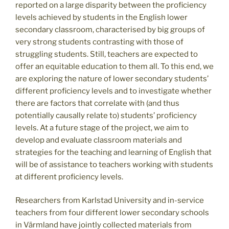
reported on a large disparity between the proficiency
levels achieved by students in the English lower
secondary classroom, characterised by big groups of
very strong students contrasting with those of
struggling students. Still, teachers are expected to
offer an equitable education to them all. To this end, we
are exploring the nature of lower secondary students’
different proficiency levels and to investigate whether
there are factors that correlate with (and thus
potentially causally relate to) students’ proficiency
levels. At a future stage of the project, we aim to
develop and evaluate classroom materials and
strategies for the teaching and learning of English that
will be of assistance to teachers working with students
at different proficiency levels.
Researchers from Karlstad University and in-service
teachers from four different lower secondary schools
in Värmland have jointly collected materials from