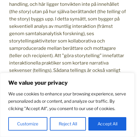
handling, och här ligger tonvikten inte på innehållet
(
the story
) utan på hur själva berättandet (the
telling
of
the story) byggs upp. I detta synsätt, som bygger på
sekventiell analys av muntlig interaktion (främst
genom samtalsanalytisk forskning), ses
storytellingaktiviteter som kollaborativa och
samproducerade mellan berättare och mottagare
(teller och recipient). Att ”göra storytelling” innefattar
interaktionella praktiker som kortare narrativa
sekvenser (tellings). Sådana tellings är också vanligt
förekommande i vardagliga samtalshandlingar som
We value your privacy
klagomål, skämt eller i rådgivning. Att kunna berätta för
exempelvis en läkare hur något symptom har uppstått
We use cookies to enhance your browsing experience, serve
kräver den kompetensen, och läkaren själv måste
personalized ads or content, and analyze our traffic. By
kunna delta i patientens berättande genom aktivt
clicking "Accept All", you consent to our use of cookies.
lyssnande och relevanta frågor. Att kunna dela
berättelser med vänner, familj och nya bekanta är
Customize
Reject All
Accept All
också en viktig del i att bygga och behålla sociala
relationer. Att
kunna berätta
är därför en viktig