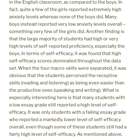
in the English classroom, as compared to the boys. In
fact, quite a few of the girls reported extremely high
anxiety levels whereas none of the boys did. Many
boys instead reported very low anxiety levels overall –
something very few of the girls did. Another finding is
that the large majority of students had high or very
high levels of self-reported proficiency, especially the
boys. In terms of self-efficacy, it was found that high
self-efficacy scores dominated throughout the data
set. When the four macro-skills were separated, it was
obvious that the students perceived the receptive
skills (reading and listening) as being even easier than
the productive ones (speaking and writing). What is
especially interesting here is that many students with
a low essay grade still reported a high level of self-
efficacy. It was only students with a failing essay grade
who reported a markedly lower level of self-efficacy
overall, even though some of these students still had a
fairly high level of self-efficacy. As mentioned above,