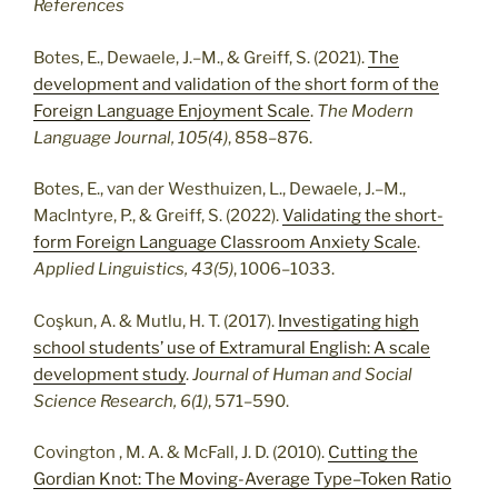
References
Botes, E., Dewaele, J.–M., & Greiff, S. (2021).
The
development and validation of the short form of the
Foreign Language Enjoyment Scale
.
The Modern
Language Journal, 105(4)
, 858–876.
Botes, E., van der Westhuizen, L., Dewaele, J.–M.,
MacIntyre, P., & Greiff, S. (2022).
Validating the short-
form Foreign Language Classroom Anxiety Scale
.
Applied Linguistics, 43(5)
, 1006–1033.
Coşkun, A. & Mutlu, H. T. (2017).
Investigating high
school students’ use of Extramural English: A scale
development study
.
Journal of Human and Social
Science Research, 6(1)
, 571–590.
Covington , M. A. & McFall, J. D. (2010).
Cutting the
Gordian Knot: The Moving-Average Type–Token Ratio