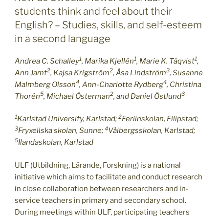
students think and feel about their
English? – Studies, skills, and self-esteem
in a second language
1
1
1
Andrea C. Schalley
, Marika Kjellén
, Marie K. Tåqvist
,
2
2
3
Ann Jamt
, Kajsa Krigström
, Åsa Lindström
, Susanne
4
4
Malmberg Olsson
, Ann-Charlotte Rydberg
, Christina
5
2
3
Thorén
, Michael Österman
, and Daniel Östlund
1
2
Karlstad University, Karlstad;
Ferlinskolan, Filipstad;
3
4
Fryxellska skolan, Sunne;
Vålbergsskolan, Karlstad;
5
Ilandaskolan, Karlstad
ULF (Utbildning, Lärande, Forskning) is a national
initiative which aims to facilitate and conduct research
in close collaboration between researchers and in-
service teachers in primary and secondary school.
During meetings within ULF, participating teachers