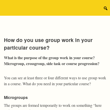
Skip
to
Sear
content
for:
How do you use group work in your
particular course?
What is the purpose of the group work in your course?
Microgroup, crossgroup, side task or course progression?
You can see at least three or four different ways to use group work
in a course. What do you need in your particular course?
Microgroups
The groups are formed temporarily to work on something “here