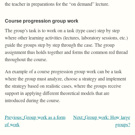
the teacher in preparations for the “on demand” lecture.
Course progression group work
The group’s task is to work on a task (type case) step by step
where other learning activities (lectures, laboratory sessions, etc.)
guide the groups step by step through the case. The group
assignment thus holds together and forms the common red thread
throughout the course.
An example of a course progression group work can be a task
where the group must analyze, choose a strategy and implement
the strategy based on realistic cases, where the groups receive
support in applying different theoretical models that are
introduced during the course.
Post
Previous:
Group work as a form
Next:
Group work: How large
navigation
of work
groups?