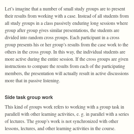
Let’s imagine that a number of small study groups are to present
their results from working with a case. Instead of all students from
all study groups in a class passively enduring long sessions where
group after group gives similar presentations, the students are
divided into random cross groups. Each participant in a cross
group presents his or her group’s results from the case work to the
others in the cross group. In this way, the individual students are
more active during the entire session. If the cross groups are given
instructions to compare the results from each of the participating
members, the presentation will actually result in active discussions
more that in passive listening.
Side task group work
This kind of groups work refers to working with a group task in
parallell with other learning activities, e. g. in parallel with a series
of lectures. The group’s work is not synchronized with other
lessons, lectures, and other learning activities in the course.