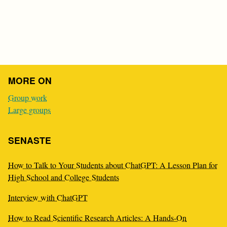
MORE ON
Group work
Large groups
SENASTE
How to Talk to Your Students about ChatGPT: A Lesson Plan for
High School and College Students
Interview with ChatGPT
How to Read Scientific Research Articles: A Hands-On