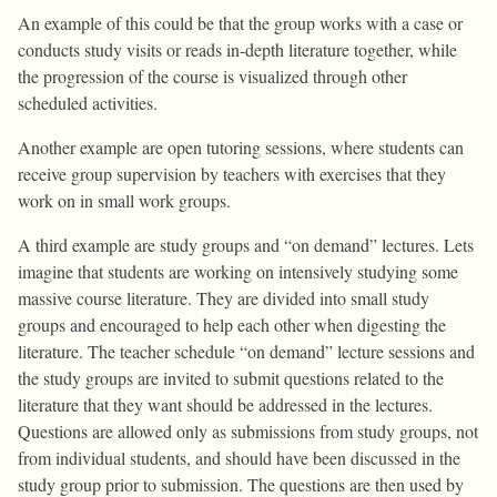
An example of this could be that the group works with a case or
conducts study visits or reads in-depth literature together, while
the progression of the course is visualized through other
scheduled activities.
Another example are open tutoring sessions, where students can
receive group supervision by teachers with exercises that they
work on in small work groups.
A third example are study groups and “on demand” lectures. Lets
imagine that students are working on intensively studying some
massive course literature. They are divided into small study
groups and encouraged to help each other when digesting the
literature. The teacher schedule “on demand” lecture sessions and
the study groups are invited to submit questions related to the
literature that they want should be addressed in the lectures.
Questions are allowed only as submissions from study groups, not
from individual students, and should have been discussed in the
study group prior to submission. The questions are then used by