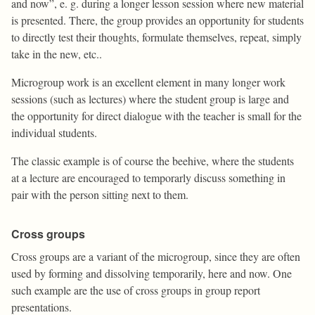
and now”, e. g. during a longer lesson session where new material
is presented. There, the group provides an opportunity for students
to directly test their thoughts, formulate themselves, repeat, simply
take in the new, etc..
Microgroup work is an excellent element in many longer work
sessions (such as lectures) where the student group is large and
the opportunity for direct dialogue with the teacher is small for the
individual students.
The classic example is of course the beehive, where the students
at a lecture are encouraged to temporarly discuss something in
pair with the person sitting next to them.
Cross groups
Cross groups are a variant of the microgroup, since they are often
used by forming and dissolving temporarily, here and now. One
such example are the use of cross groups in group report
presentations.