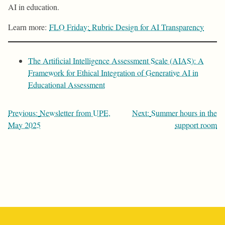
AI in education.
Learn more:
FLO Friday:
Rubric Design for AI Transparency
The Artificial Intelligence Assessment Scale (AIAS): A
Framework for Ethical Integration of Generative AI in
Educational Assessment
Post
Previous:
Newsletter from UPE,
Next:
Summer hours in the
navigation
May 2025
support room