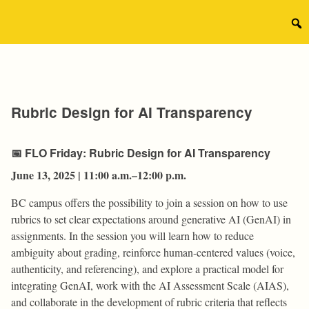
Skip
to
Sear
content
for:
Rubric Design for AI Transparency
📅
FLO Friday: Rubric Design for AI Transparency
June 13, 2025 | 11:00 a.m.–12:00 p.m.
BC campus offers the possibility to join a session on how to use
rubrics to set clear expectations around generative AI (GenAI) in
assignments. In the session you will learn how to reduce
ambiguity about grading, reinforce human-centered values (voice,
authenticity, and referencing), and explore a practical model for
integrating GenAI, work with the AI Assessment Scale (AIAS),
and collaborate in the development of rubric criteria that reflects