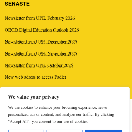
SENASTE
Newsletter from UPE, February 2026
OECD Digital Education Outlook 2026
Newsletter from UPE, December 2025
Newsletter from UPE, November 2025
Newsletter from UPE, October 2025
New web adress to access Padlet
New plagiarism tool
We value your privacy
We use cookies to enhance your browsing experience, serve
personalized ads or content, and analyze our traffic. By clicking
"Accept All", you consent to our use of cookies.
Online-supporten öppnar imorgon kl 10:00