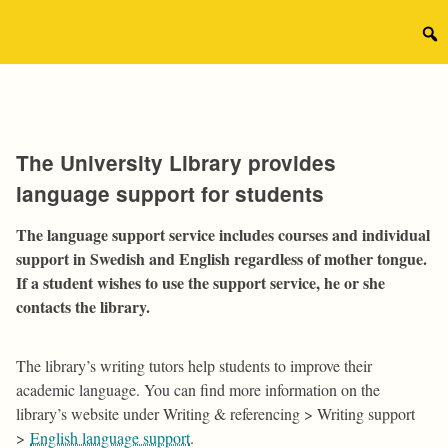
Skip
to
Sear
content
for:
The University Library provides
language support for students
The language support service includes courses and individual
support in Swedish and English regardless of mother tongue.
If a student wishes to use the support service, he or she
contacts the library.
The library’s writing tutors help students to improve their
academic language. You can find more information on the
library’s website under Writing & referencing > Writing support
>
English language support
.