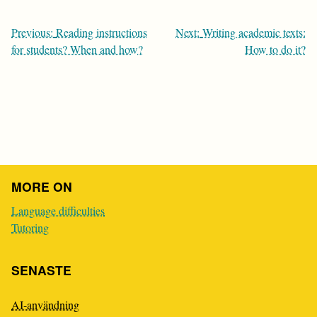
Post
Previous:
Reading instructions
Next:
Writing academic texts:
navigation
for students? When and how?
How to do it?
MORE ON
Language difficulties
Tutoring
SENASTE
AI-användning