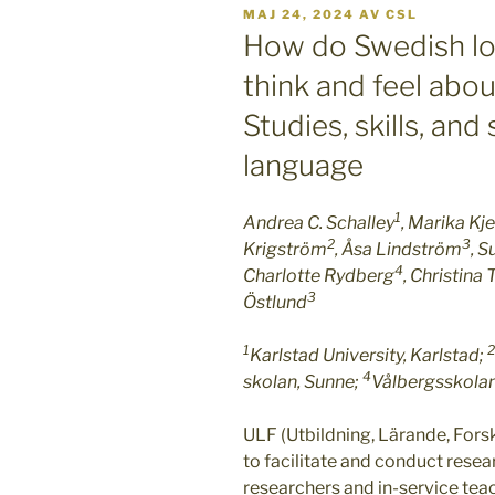
PUBLICERAT
MAJ 24, 2024
AV
CSL
How do Swedish lo
think and feel abou
Studies, skills, an
language
1
Andrea C. Schalley
, Marika Kje
2
3
Krigström
, Åsa Lindström
, 
4
Charlotte Rydberg
, Christina
3
Östlund
1
2
Karlstad University, Karlstad;
4
skolan, Sunne;
Vålbergsskolan
ULF (Utbildning, Lärande, Forskn
to facilitate and conduct rese
researchers and in-service tea