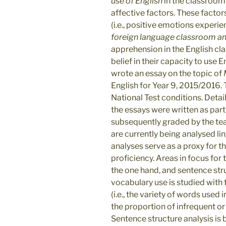
use of English
in the classroom 
affective factors. These factor
(i.e., positive emotions experie
foreign language classroom an
apprehension in the English cl
belief in their capacity to use 
wrote an essay on the topic of
English for Year 9, 2015/2016.
National Test conditions. Deta
the essays were written as part
subsequently graded by the teac
are currently being analysed li
analyses serve as a proxy for t
proficiency. Areas in focus for 
the one hand, and sentence stru
vocabulary use is studied with
(i.e., the variety of words used 
the proportion of infrequent or
Sentence structure analysis is