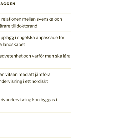
LÄGGEN
relationen mellan svenska och
ärare till doktorand
pplägg i engelska anpassade för
a landskapet
edvetenhet och varför man ska lära
en vitsen med att jämföra
ndervisning i ett nordiskt
ivundervisning kan byggas i