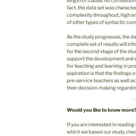
length of clause, no correlation
fact, the data set was character
complexity throughout, high an
of other types of syntactic co
As the study progresses, the da
complete set of results will inf
for the second stage of the stud
support the development and e
for teaching and learning in p
aspiration is that the findings
pre-service teachers as well as
their decision-making regardi
Would you like to know more
If you are interested in readi
which we based our study, chec