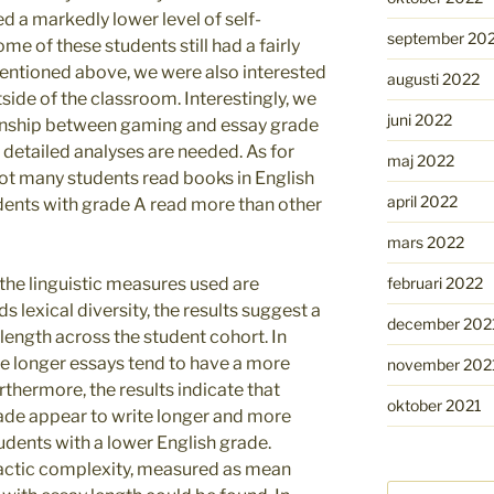
d a markedly lower level of self-
september 20
me of these students still had a fairly
 mentioned above, we were also interested
augusti 2022
side of the classroom. Interestingly, we
juni 2022
ionship between gaming and essay grade
 detailed analyses are needed. As for
maj 2022
ot many students read books in English
april 2022
tudents with grade A read more than other
mars 2022
februari 2022
 the linguistic measures used are
rds lexical diversity, the results suggest a
december 202
 length across the student cohort. In
e longer essays tend to have a more
november 202
rthermore, the results indicate that
oktober 2021
rade appear to write longer and more
tudents with a lower English grade.
actic complexity, measured as mean
Sök