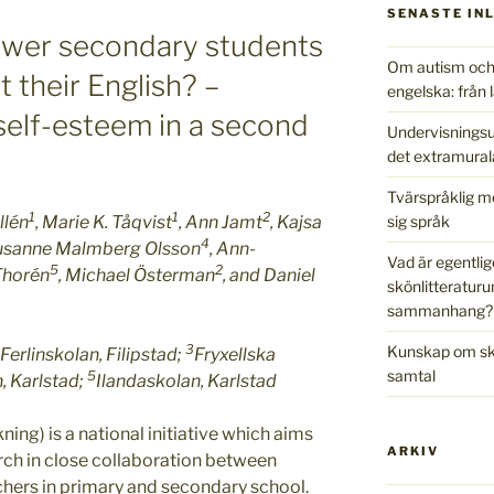
SENASTE IN
wer secondary students
Om autism och 
t their English? –
engelska: från l
d self-esteem in a second
Undervisningsu
det extramural
Tvärspråklig m
1
1
2
sig språk
llén
, Marie K. Tåqvist
, Ann Jamt
, Kajsa
4
Susanne Malmberg Olsson
, Ann-
Vad är egentlig
5
2
 Thorén
, Michael Österman
, and Daniel
skönlitteraturu
sammanhang?
3
Kunskap om skr
Ferlinskolan, Filipstad;
Fryxellska
samtal
5
, Karlstad;
Ilandaskolan, Karlstad
ing) is a national initiative which aims
ARKIV
arch in close collaboration between
chers in primary and secondary school.