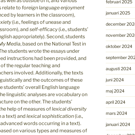
as well as outside of it, and various
februari 2025
s relate to
foreign
language enjoyment
januari 2025
nced by learners in the classroom),
xiety
(i.e., feelings of unease and
december 202
assroom), and
self-efficacy
(i.e., students’
november 202
English appropriately). Second, students
My Media
, based on the National Test in
oktober 2024
 The students wrote the essays under
september 20
iled instructions had been provided, and
 of the regular teaching and
augusti 2024
hers involved. Additionally, the texts
juni 2024
nguistically and the outcomes of these
he students’ overall English language
maj 2024
the linguistic analyses are vocabulary on
cture on the other. The students’
april 2024
 the help of measures of
lexical diversity
mars 2024
in a text) and
lexical sophistication
(i.e.,
 advanced words occurring in a text).
januari 2024
 based on various types and measures of