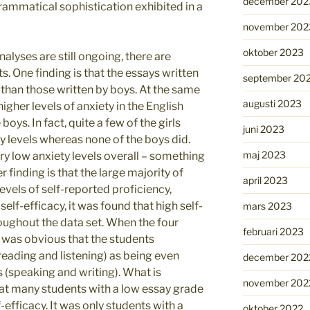
december 202
 grammatical sophistication exhibited in a
november 202
oktober 2023
alyses are still ongoing, there are
s. One finding is that the essays written
september 20
 than those written by boys. At the same
augusti 2023
higher levels of anxiety in the English
ys. In fact, quite a few of the girls
juni 2023
y levels whereas none of the boys did.
maj 2023
y low anxiety levels overall – something
r finding is that the large majority of
april 2023
evels of self-reported proficiency,
self-efficacy, it was found that high self-
mars 2023
ughout the data set. When the four
februari 2023
t was obvious that the students
(reading and listening) as being even
december 202
 (speaking and writing). What is
november 202
that many students with a low essay grade
lf-efficacy. It was only students with a
oktober 2022