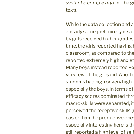
syntactic complexity
(i.e., the
text).
While the data collection and an
already some preliminary result
by girls received higher grades
time, the girls reported having 
classroom, as compared to the bo
reported extremely high anxiet
Many boys instead reported ver
very few of the girls did. Anothe
students had high or very high l
especially the boys. In terms of 
efficacy scores dominated thro
macro-skills were separated, i
perceived the receptive skills 
easier than the productive ones
especially interesting here is 
still reported a high level of se