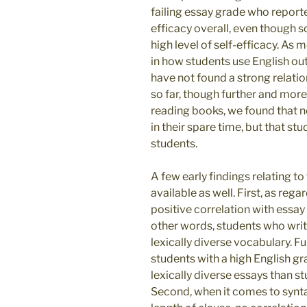
failing essay grade who reporte
efficacy overall, even though so
high level of self-efficacy. As
in how students use English out
have not found a strong relat
so far, though further and more
reading books, we found that n
in their spare time, but that s
students.
A few early findings relating to
available as well. First, as rega
positive correlation with essay
other words, students who writ
lexically diverse vocabulary. Fu
students with a high English g
lexically diverse essays than s
Second, when it comes to synt