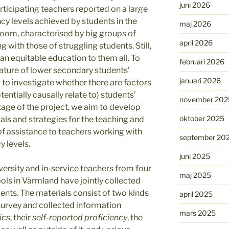
juni 2026
rticipating teachers reported on a large
cy levels achieved by students in the
maj 2026
oom, characterised by big groups of
april 2026
 with those of struggling students. Still,
an equitable education to them all. To
februari 2026
nature of lower secondary students’
januari 2026
d to investigate whether there are factors
tentially causally relate to) students’
november 202
stage of the project, we aim to develop
oktober 2025
ls and strategies for the teaching and
e of assistance to teachers working with
september 20
y levels.
juni 2025
ersity and in-service teachers from four
maj 2025
ols in Värmland have jointly collected
ents. The materials consist of two kinds
april 2025
a survey and collected information
mars 2025
ics
, their
self-reported proficiency
, the