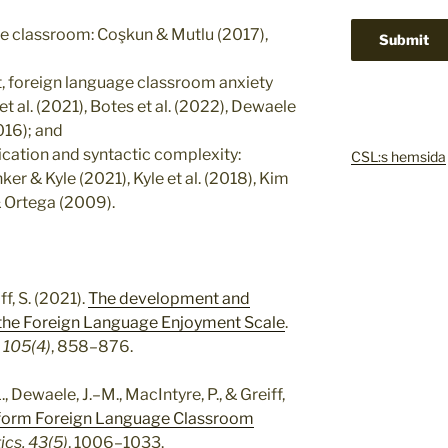
the classroom: Coşkun & Mutlu (2017),
, foreign language classroom anxiety
et al. (2021), Botes et al. (2022), Dewaele
2016); and
tication and syntactic complexity:
CSL:s hemsida
er & Kyle (2021), Kyle et al. (2018), Kim
 & Ortega (2009).
ff, S. (2021).
The development and
f the Foreign Language Enjoyment Scale
.
 105(4)
, 858–876.
, Dewaele, J.–M., MacIntyre, P., & Greiff,
t-form Foreign Language Classroom
ics, 43(5)
, 1006–1033.