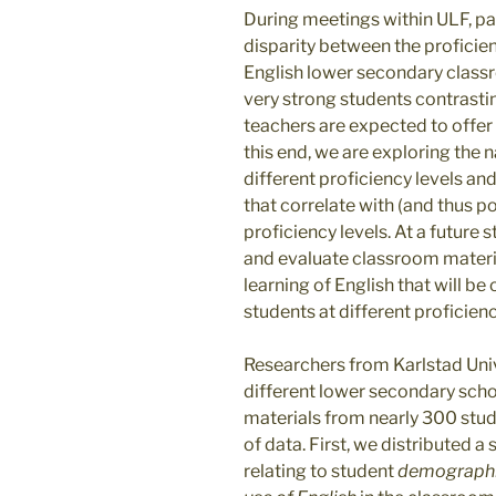
During meetings within ULF, pa
disparity between the proficien
English lower secondary classr
very strong students contrasting
teachers are expected to offer 
this end, we are exploring the 
different proficiency levels an
that correlate with (and thus po
proficiency levels. At a future 
and evaluate classroom materia
learning of English that will b
students at different proficienc
Researchers from Karlstad Univ
different lower secondary scho
materials from nearly 300 stud
of data. First, we distributed 
relating to student
demograph