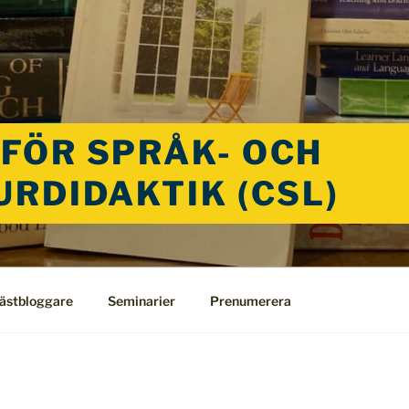
FÖR SPRÅK- OCH
URDIDAKTIK (CSL)
ästbloggare
Seminarier
Prenumerera