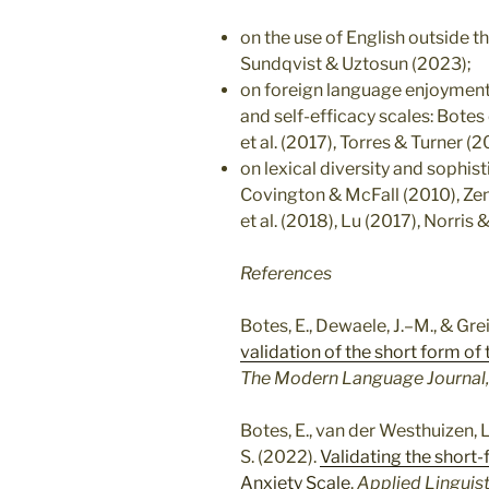
on the use of English outside 
Sundqvist & Uztosun (2023);
on foreign language enjoyment
and self-efficacy scales: Botes 
et al. (2017), Torres & Turner (
on lexical diversity and sophis
Covington & McFall (2010), Zenk
et al. (2018), Lu (2017), Norris
References
Botes, E., Dewaele, J.–M., & Grei
validation of the short form o
The Modern Language Journal,
Botes, E., van der Westhuizen, L.
S. (2022).
Validating the shor
Anxiety Scale
.
Applied Linguist