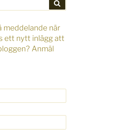
Sök
 få meddelande när
s ett nytt inlägg att
 bloggen? Anmäl