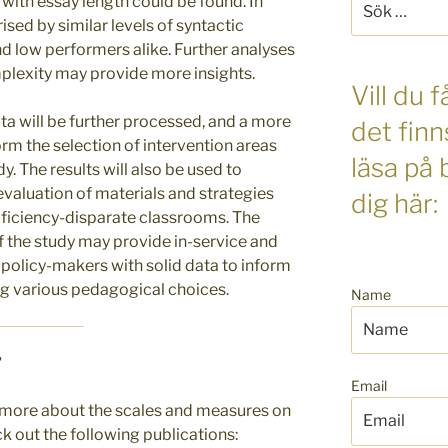
 with essay length could be found. In
efter:
ised by similar levels of syntactic
d low performers alike. Further analyses
mplexity may provide more insights.
Vill du
ta will be further processed, and a more
det finn
orm the selection of intervention areas
läsa på
y. The results will also be used to
valuation of materials and strategies
dig här:
roficiency-disparate classrooms. The
 of the study may provide in-service and
 policy-makers with solid data to inform
ng various pedagogical choices.
Name
?
Email
ng more about the scales and measures on
k out the following publications: