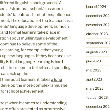
different linguistic backgrounds. A
januari 2024
social/structural, school/classroom
udents’ talents and limitations, influence
december 202
pment. The education of the teacher has a
november 202
udents’ language development, as much
and formal learning take place in
oktober 2023
ation about multilingual development,
september 20
y continue to believe some of the
e learning, for example that young
augusti 2023
 up new languages, if they hear and use
juni 2023
ty is that language learning is hard
 children seem to be better at sounding
maj 2023
y can pick up the
april 2023
) than adult learners, it takes
a long
o develop the more complex language
mars 2023
 for school achievement.
februari 2023
terest when it comes to understanding
december 202
es are often presented as progressive