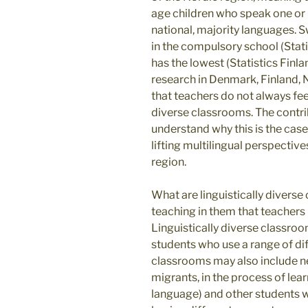
age children who speak one or 
national, majority languages. 
in the compulsory school (Stat
has the lowest (Statistics Finl
research in Denmark, Finland,
that teachers do not always feel
diverse classrooms. The contri
understand why this is the cas
lifting multilingual perspectiv
region.
What are linguistically diverse
teaching in them that teachers 
Linguistically diverse classro
students who use a range of diff
classrooms may also include 
migrants, in the process of lea
language) and other students wi