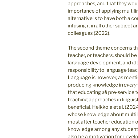
approaches, and that they woul
importance of applying multili
alternative is to have both a co
infusing it in all other subjec
colleagues (2022).
The second theme concerns the
teacher, or teachers, should be
language development, and iden
responsibility to language teac
Language is however, as mentio
producing knowledge in
every
that educating
all
pre-service t
teaching approaches in linguis
beneficial. Heikkola et al. (20
whose knowledge about multili
most after teacher education o
knowledge among any students i
also be a motivation for develo