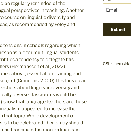
d be regularly reminded of the
ngual perspectives in teaching. Another
re course on linguistic diversity and
t areas, as recommended by Foley and
 tensions in schools regarding which
 responsible for multilingual students’
tifies a tendency to delegate this
CSL:s hemsida
hers (Hermansson et al., 2022).
ned above, essential for learning and
subject (Cummins, 2000). It is thus clear
eachers about linguistic diversity and
tically diverse classrooms would be
24) show that language teachers are those
ngualism appeared to increase the
n that topic. While development of
s to be celebrated, their study should
ping teaching education on linguistic