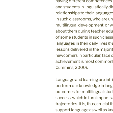
having different competences i
and students in linguistically 
relationships to their language
in such classrooms, who are un
multilingual development, or w
about them during teacher edu
of some students in such clas
languages in their daily lives
m
lessons delivered in the major
newcomers in particular, face 
achievement is most commonly
Cummins, 2000).
Language and learning are intr
perform our knowledge in la
outcomes for multilingual stud
success, which in turn impacts 
trajectories. It is, thus, crucia
support language as well as 