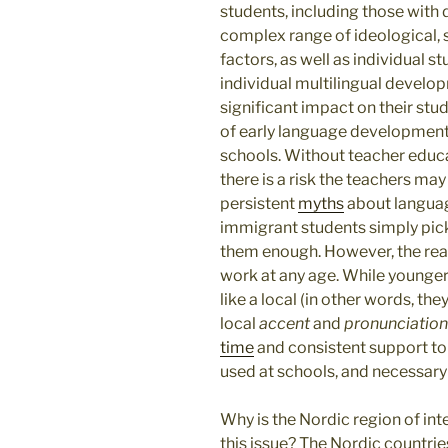
students, including those with 
complex range of ideological, 
factors, as well as individual st
individual multilingual develo
significant impact on their st
of early language development 
schools. Without teacher educ
there is a risk the teachers ma
persistent
myths
about languag
immigrant students simply pick
them enough. However, the reali
work at any age. While younger
like a local (in other words, the
local
accent
and
pronunciation
time
and consistent support t
used at schools, and necessary
Why is the Nordic region of in
this issue? The Nordic countri