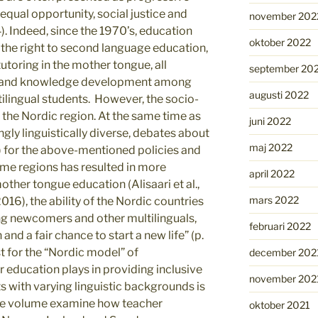
equal opportunity, social justice and
november 202
4). Indeed, since the 1970’s, education
oktober 2022
e the right to second language education,
toring in the mother tongue, all
september 20
e and knowledge development among
augusti 2022
ilingual students. However, the socio-
n the Nordic region. At the same time as
juni 2022
gly linguistically diverse, debates about
maj 2022
) for the above-mentioned policies and
ome regions has resulted in more
april 2022
other tongue education (Alisaari et al.,
mars 2022
16), the ability of the Nordic countries
ing newcomers and other multilinguals,
februari 2022
and a fair chance to start a new life” (p.
st for the “Nordic model” of
december 202
r education plays in providing inclusive
november 202
s with varying linguistic backgrounds is
 the volume examine how teacher
oktober 2021