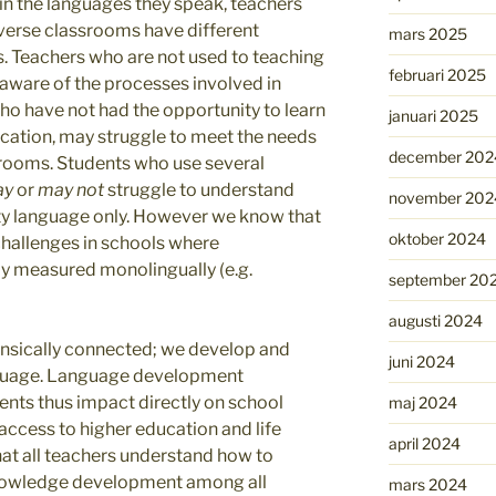
n the languages they speak, teachers
diverse classrooms have different
mars 2025
s. Teachers who are not used to teaching
februari 2025
aware of the processes involved in
ho have not had the opportunity to learn
januari 2025
cation, may struggle to meet the needs
december 202
srooms. Students who use several
ay
or
may not
struggle to understand
november 202
ity language only. However we know that
oktober 2024
challenges in schools where
 measured monolingually (e.g.
september 20
augusti 2024
insically connected; we develop and
juni 2024
nguage. Language development
ents thus impact directly on school
maj 2024
access to higher education and life
april 2024
l that all teachers understand how to
knowledge development among all
mars 2024