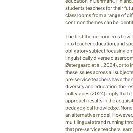
education in Denmark, Finland
students teachers for their futu
classrooms from a range of dif
common themes can be identi
The first theme concerns how t
into teacher education, and sp
obligatory subject focusing on
linguistically diverse classroo
Østergaard et al., 2024), or to
these issues across all subjects
pre-service teachers have the o
diversity and education, the r
colleagues (2024) imply that it
approach results in the acquisit
pedagogical knowledge. None o
an alternative model. However,
multilingual strand running thro
that pre-service teachers learn