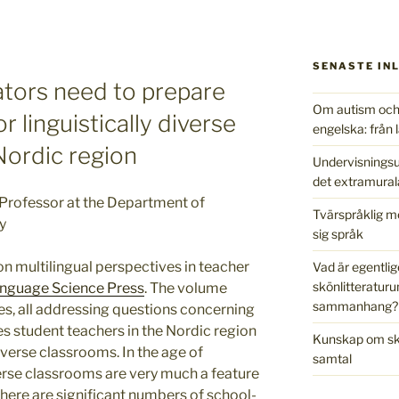
SENASTE IN
tors need to prepare
Om autism och 
r linguistically diverse
engelska: från l
Nordic region
Undervisningsu
det extramural
Professor at the Department of
Tvärspråklig m
y
sig språk
n multilingual perspectives in teacher
Vad är egentlig
skönlitteraturu
nguage Science Press
. The volume
sammanhang?
es, all addressing questions concerning
 student teachers in the Nordic region
Kunskap om skr
diverse classrooms. In the age of
samtal
iverse classrooms are very much a feature
there are significant numbers of school-