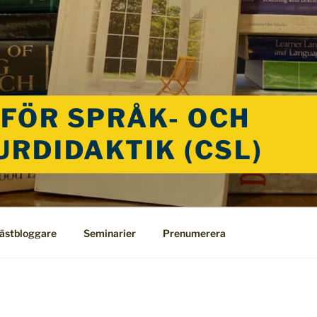
FÖR SPRÅK- OCH
URDIDAKTIK (CSL)
ästbloggare
Seminarier
Prenumerera