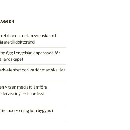
LÄGGEN
relationen mellan svenska och
ärare till doktorand
pplägg i engelska anpassade för
a landskapet
edvetenhet och varför man ska lära
en vitsen med att jämföra
ndervisning i ett nordiskt
ivundervisning kan byggas i