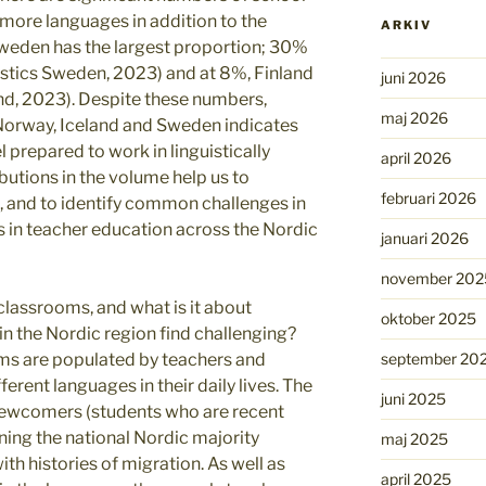
more languages in addition to the
ARKIV
Sweden has the largest proportion; 30%
istics Sweden, 2023) and at 8%, Finland
juni 2026
and, 2023). Despite these numbers,
maj 2026
 Norway, Iceland and Sweden indicates
 prepared to work in linguistically
april 2026
butions in the volume help us to
februari 2026
e, and to identify common challenges in
es in teacher education across the Nordic
januari 2026
november 202
 classrooms, and what is it about
oktober 2025
in the Nordic region find challenging?
september 20
oms are populated by teachers and
erent languages in their daily lives. The
juni 2025
newcomers (students who are recent
rning the national Nordic majority
maj 2025
th histories of migration. As well as
april 2025