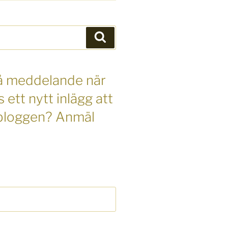
Sök
 få meddelande när
s ett nytt inlägg att
 bloggen? Anmäl