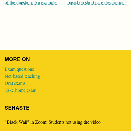
navigation
of the question. An example.
based on short case descriptions
MORE ON
Exam questions
Net-based teaching
Oral exams
Take-home exam
SENASTE
"Black Wall" in Zoom: Students not using the video