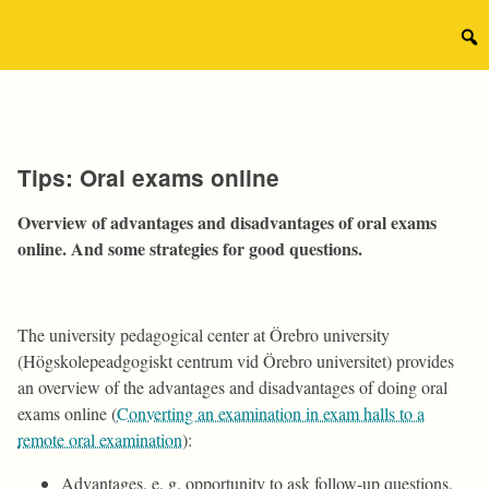
Skip
to
Sear
content
for:
Tips: Oral exams online
Overview of advantages and disadvantages of oral exams
online. And some strategies for good questions.
The university pedagogical center at Örebro university
(Högskolepeadgogiskt centrum vid Örebro universitet) provides
an overview of the advantages and disadvantages of doing oral
exams online (
Converting an examination in exam halls to a
remote oral examination
):
Advantages, e. g. opportunity to ask follow-up questions,