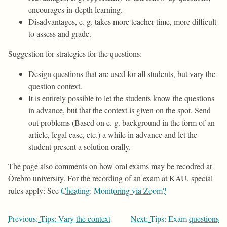
encourages in-depth learning.
Disadvantages, e. g. takes more teacher time, more difficult
to assess and grade.
Suggestion for strategies for the questions:
Design questions that are used for all students, but vary the
question context.
It is entirely possible to let the students know the questions
in advance, but that the context is given on the spot. Send
out problems (Based on e. g. background in the form of an
article, legal case, etc.) a while in advance and let the
student present a solution orally.
The page also comments on how oral exams may be recodred at
Örebro university. For the recording of an exam at KAU, special
rules apply: See
Cheating: Monitoring via Zoom?
Post
Previous:
Tips: Vary the context
Next:
Tips: Exam questions