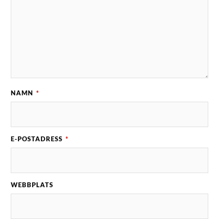
NAMN
*
E-POSTADRESS
*
WEBBPLATS