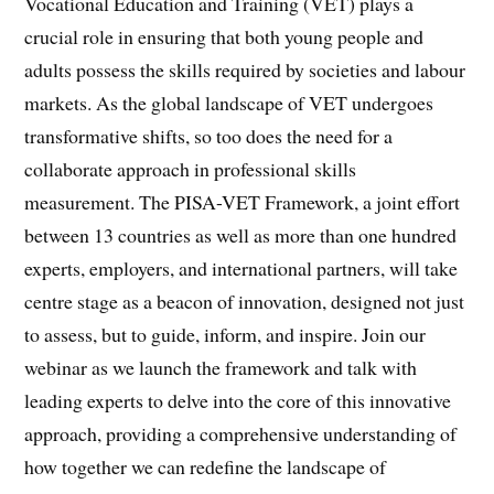
Vocational Education and Training (VET) plays a
crucial role in ensuring that both young people and
adults possess the skills required by societies and labour
markets. As the global landscape of VET undergoes
transformative shifts, so too does the need for a
collaborate approach in professional skills
measurement. The PISA-VET Framework, a joint effort
between 13 countries as well as more than one hundred
experts, employers, and international partners, will take
centre stage as a beacon of innovation, designed not just
to assess, but to guide, inform, and inspire. Join our
webinar as we launch the framework and talk with
leading experts to delve into the core of this innovative
approach, providing a comprehensive understanding of
how together we can redefine the landscape of