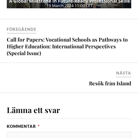
FÖREGÅENDE
Call for Papers: Vocational Schools as Pathways to
Higher Education: International Perspectives
(Special Issue)
NÄSTA
Besök från Island
Lämna ett svar
KOMMENTAR
*