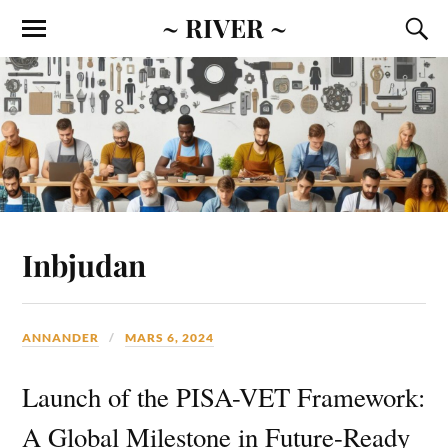
~ RIVER ~
Inbjudan
ANNANDER
MARS 6, 2024
Launch of the PISA-VET Framework:
A Global Milestone in Future-Ready