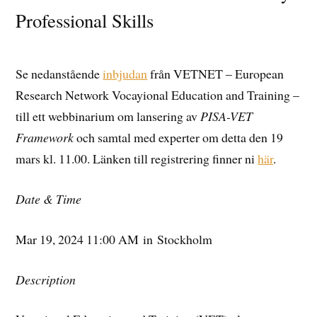
Professional Skills
Se nedanstående
inbjudan
från VETNET – European
Research Network Vocayional Education and Training –
till ett webbinarium om lansering av
PISA-VET
Framework
och samtal med experter om detta den 19
mars kl. 11.00. Länken till registrering finner ni
här
.
Date & Time
Mar 19, 2024 11:00 AM in Stockholm
Description