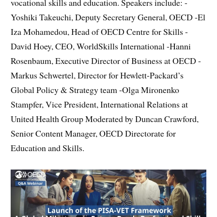
vocational skills and education. Speakers include: -
Yoshiki Takeuchi, Deputy Secretary General, OECD -El
Iza Mohamedou, Head of OECD Centre for Skills -
David Hoey, CEO, WorldSkills International -Hanni
Rosenbaum, Executive Director of Business at OECD -
Markus Schwertel, Director for Hewlett-Packard’s
Global Policy & Strategy team -Olga Mironenko
Stampfer, Vice President, International Relations at
United Health Group Moderated by Duncan Crawford,
Senior Content Manager, OECD Directorate for
Education and Skills.