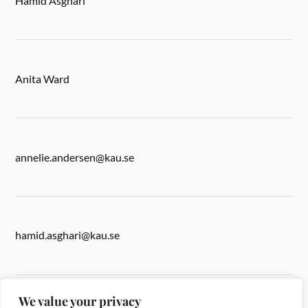
Hamid Asghari
Anita Ward
annelie.andersen@kau.se
hamid.asghari@kau.se
We value your privacy