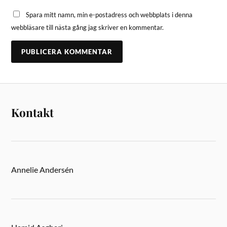
Spara mitt namn, min e-postadress och webbplats i denna
webbläsare till nästa gång jag skriver en kommentar.
Kontakt
Annelie Andersén