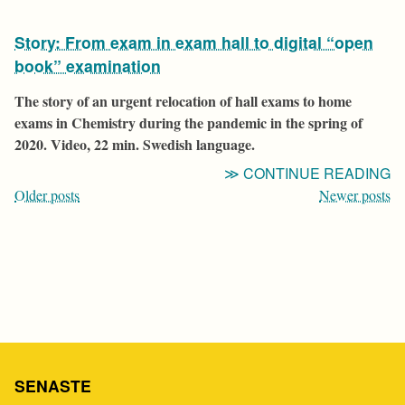
T
Story: From exam in exam hall to digital “open
O
Q
book” examination
Q
The story of an urgent relocation of hall exams to home
exams in Chemistry during the pandemic in the spring of
2020. Video, 22 min. Swedish language.
“
CONTINUE READING
Posts
F
Older posts
Newer posts
E
navigation
IN
E
H
T
D
“
B
SENASTE
E