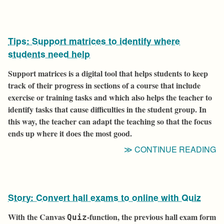
Tips: Support matrices to identify where
students need help
Support matrices is a digital tool that helps students to keep
track of their progress in sections of a course that include
exercise or training tasks and which also helps the teacher to
identify tasks that cause difficulties in the student group. In
this way, the teacher can adapt the teaching so that the focus
ends up where it does the most good.
“T
CONTINUE READING
S
M
T
Story: Convert hall exams to online with Quiz
I
W
With the Canvas
-function, the previous hall exam form
Quiz
S