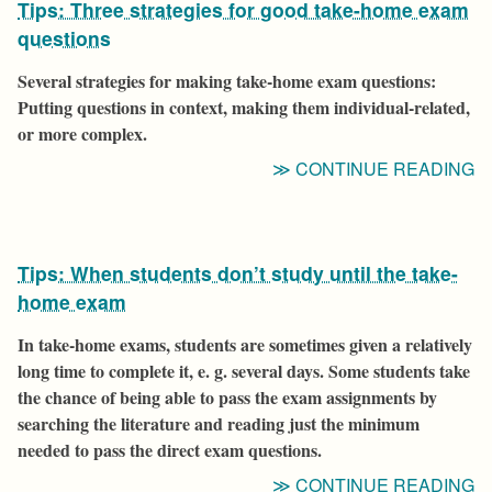
Tips: Three strategies for good take-home exam
V
F
questions
B
Several strategies for making take-home exam questions:
T
Putting questions in context, making them individual-related,
S
or more complex.
C
“T
CONTINUE READING
T
S
F
Tips: When students don’t study until the take-
G
T
home exam
H
In take-home exams, students are sometimes given a relatively
E
long time to complete it, e. g. several days. Some students take
Q
the chance of being able to pass the exam assignments by
searching the literature and reading just the minimum
needed to pass the direct exam questions.
“T
CONTINUE READING