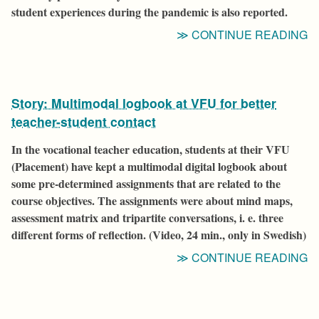
student experiences during the pandemic is also reported.
“
CONTINUE READING
F
A
D
Story: Multimodal logbook at VFU for better
S
teacher-student contact
In the vocational teacher education, students at their VFU
(Placement) have kept a multimodal digital logbook about
some pre-determined assignments that are related to the
course objectives. The assignments were about mind maps,
assessment matrix and tripartite conversations, i. e. three
different forms of reflection.
(Video, 24 min., only in Swedish)
“
CONTINUE READING
M
L
A