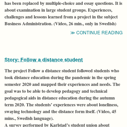
has been replaced by multiple-choice and essay questions. It is
N
about examination in large student groups. Experiences,
H
challenges and lessons learned from a project in the subject
Business Administration. (Video, 26 min., only in Swedish)
“
CONTINUE READING
C
H
E
Story: Follow a distance student
T
O
The project
Follow a distance student
followed students
who
W
took distance education
during the pandemic in the spring
Q
semester 2020 and mapped their experiences and needs. The
goal was to be able to develop pedagogy and technical
pedagogical aids in distance education during the autumn
term 2020. The students’ experiences were about loneliness,
swaying technology and the distance form itself.
(Video, 45
mins., Swedish
language
).
A survey performed by Karlstad’s student union about