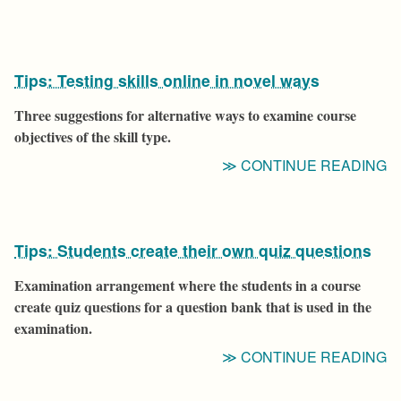
W
S
D
Tips: Testing skills online in novel ways
S
U
Three suggestions for alternative ways to examine course
T
objectives of the skill type.
T
“T
CONTINUE READING
H
T
E
S
O
Tips: Students create their own quiz questions
IN
N
Examination arrangement where the students in a course
W
create quiz questions for a question bank that is used in the
examination.
“T
CONTINUE READING
S
C