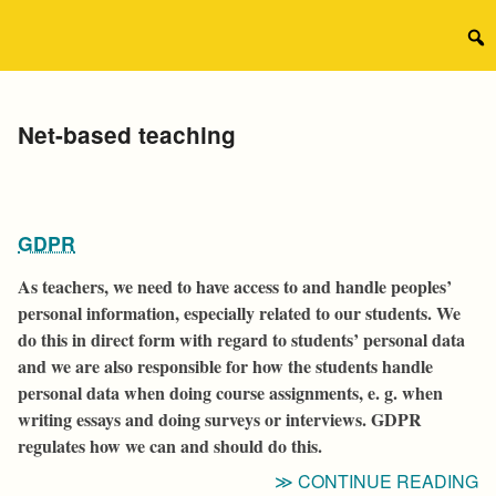
Skip
to
Sear
content
for:
Tag:
Net-based teaching
GDPR
As teachers, we need to have access to and handle peoples’
personal information, especially related to our students. We
do this in direct form with regard to students’ personal data
and we are also responsible for how the students handle
personal data when doing course assignments, e. g. when
writing essays and doing surveys or interviews. GDPR
regulates how we can and should do this.
“
CONTINUE READING