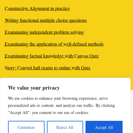
Constructive Alignment in practice
Writing functional multiple choise questions
Examinating independent problem solving
Examinating the application of well-defined methods
Examinating factual knowledge with Canvas Quiz
Story: Convert hall exams to online with Quiz
Tips: Varied questions by random values
We value your privacy
We use cookies to enhance your browsing experience, serve
personalized ads or content, and analyze our traffic. By clicking
"Accept All", you consent to our use of cookies.
Online-supporten öppnar imorgon kl 10:00
upe@kau.se
Customize
Reject All
Accept All